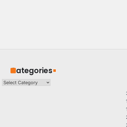
Categories
Categories