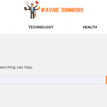
TECHNOLOGY
HEALTH
searching can help.