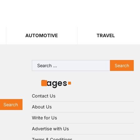
AUTOMOTIVE
TRAVEL
Search
for:
Pages
Contact Us
About Us
Write for Us
Advertise with Us
Terms & Conditions