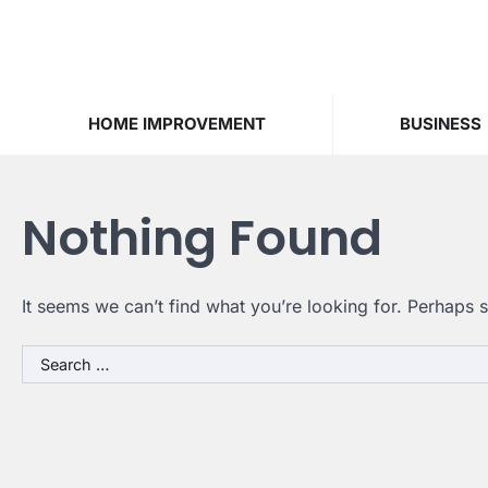
Skip
to
content
HOME IMPROVEMENT
BUSINESS
Nothing Found
It seems we can’t find what you’re looking for. Perhaps 
Search
for: