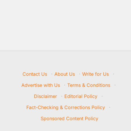
Contact Us
·
About Us
·
Write for Us
·
Advertise with Us
·
Terms & Conditions
·
Disclaimer
·
Editorial Policy
·
Fact-Checking & Corrections Policy
·
Sponsored Content Policy