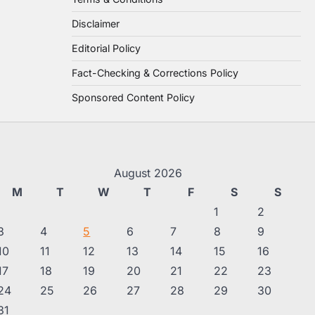
Disclaimer
Editorial Policy
Fact-Checking & Corrections Policy
Sponsored Content Policy
August 2026
M
T
W
T
F
S
S
1
2
3
4
5
6
7
8
9
10
11
12
13
14
15
16
17
18
19
20
21
22
23
24
25
26
27
28
29
30
31