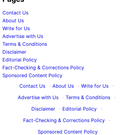
Contact Us
About Us
Write for Us
Advertise with Us
Terms & Conditions
Disclaimer
Editorial Policy
Fact-Checking & Corrections Policy
Sponsored Content Policy
Contact Us
·
About Us
·
Write for Us
·
Advertise with Us
·
Terms & Conditions
·
Disclaimer
·
Editorial Policy
·
Fact-Checking & Corrections Policy
·
Sponsored Content Policy