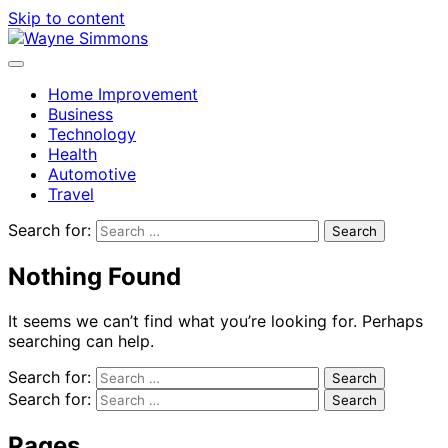
Skip to content
Home Improvement
Business
Technology
Health
Automotive
Travel
Search for:
Nothing Found
It seems we can’t find what you’re looking for. Perhaps
searching can help.
Search for:
Search for:
Pages