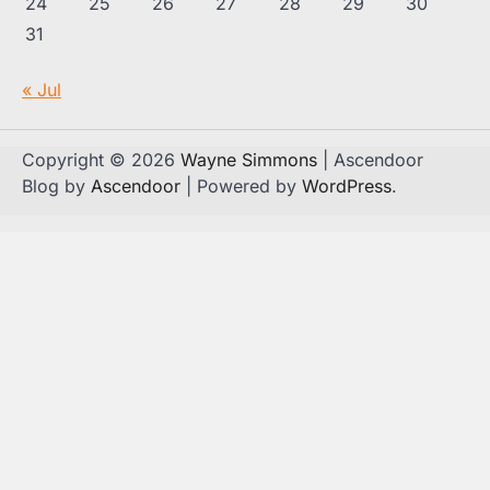
24
25
26
27
28
29
30
31
« Jul
Copyright © 2026
Wayne Simmons
| Ascendoor
Blog by
Ascendoor
| Powered by
WordPress
.