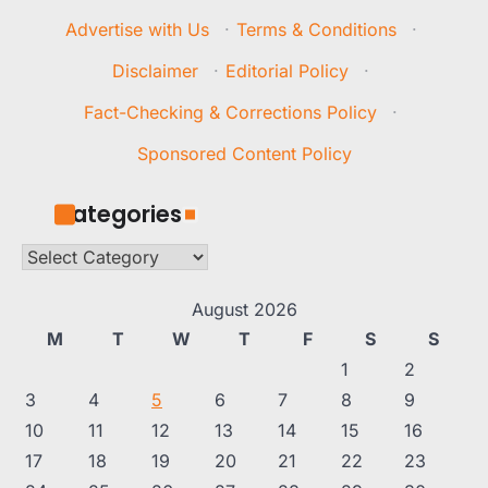
Advertise with Us
·
Terms & Conditions
·
Disclaimer
·
Editorial Policy
·
Fact-Checking & Corrections Policy
·
Sponsored Content Policy
Categories
Categories
August 2026
M
T
W
T
F
S
S
1
2
3
4
5
6
7
8
9
10
11
12
13
14
15
16
17
18
19
20
21
22
23