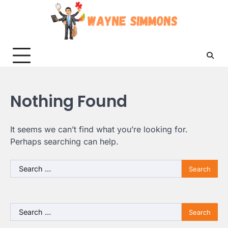
Skip
to
content
Nothing Found
It seems we can’t find what you’re looking for.
Perhaps searching can help.
Search
for:
Search
for: