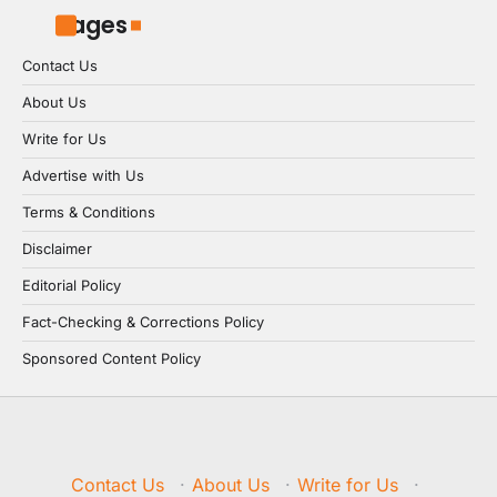
Pages
Contact Us
About Us
Write for Us
Advertise with Us
Terms & Conditions
Disclaimer
Editorial Policy
Fact-Checking & Corrections Policy
Sponsored Content Policy
Contact Us
·
About Us
·
Write for Us
·