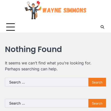
Skip
to
content
Nothing Found
It seems we can’t find what you’re looking for.
Perhaps searching can help.
Search
for:
Search
for: