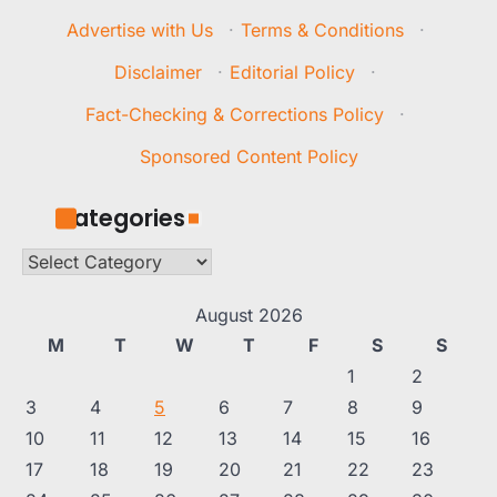
Advertise with Us
·
Terms & Conditions
·
Disclaimer
·
Editorial Policy
·
Fact-Checking & Corrections Policy
·
Sponsored Content Policy
Categories
Categories
August 2026
M
T
W
T
F
S
S
1
2
3
4
5
6
7
8
9
10
11
12
13
14
15
16
17
18
19
20
21
22
23