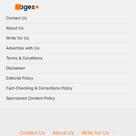
Pages
Contact Us
About Us
Write for Us
Advertise with Us
Terms & Conditions
Disclaimer
Editorial Policy
Fact-Checking & Corrections Policy
Sponsored Content Policy
Contact Us
·
About Us
·
Write for Us
·