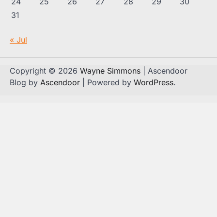
24
25
26
27
28
29
30
31
« Jul
Copyright © 2026
Wayne Simmons
| Ascendoor
Blog by
Ascendoor
| Powered by
WordPress
.