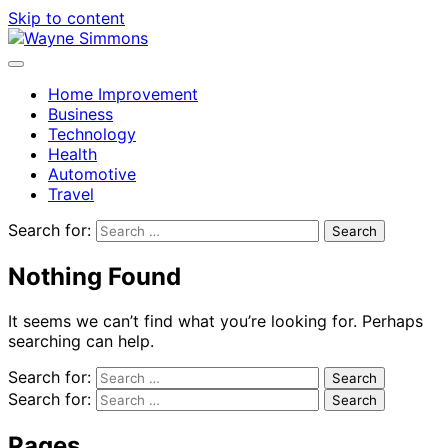
Skip to content
Home Improvement
Business
Technology
Health
Automotive
Travel
Search for:
Nothing Found
It seems we can’t find what you’re looking for. Perhaps
searching can help.
Search for:
Search for:
Pages