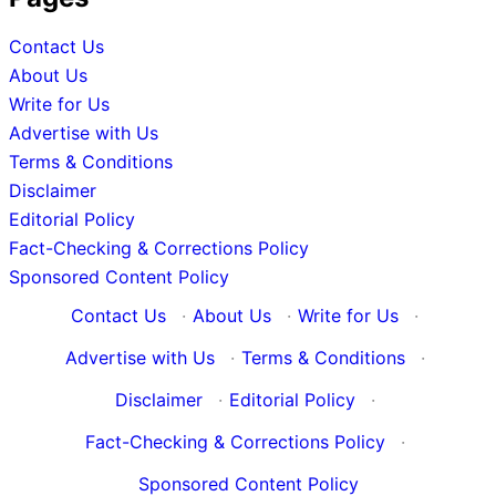
Contact Us
About Us
Write for Us
Advertise with Us
Terms & Conditions
Disclaimer
Editorial Policy
Fact-Checking & Corrections Policy
Sponsored Content Policy
Contact Us
·
About Us
·
Write for Us
·
Advertise with Us
·
Terms & Conditions
·
Disclaimer
·
Editorial Policy
·
Fact-Checking & Corrections Policy
·
Sponsored Content Policy