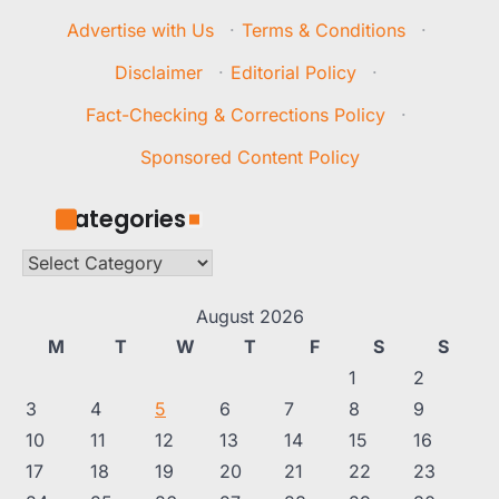
Advertise with Us
·
Terms & Conditions
·
Disclaimer
·
Editorial Policy
·
Fact-Checking & Corrections Policy
·
Sponsored Content Policy
Categories
Categories
August 2026
M
T
W
T
F
S
S
1
2
3
4
5
6
7
8
9
10
11
12
13
14
15
16
17
18
19
20
21
22
23