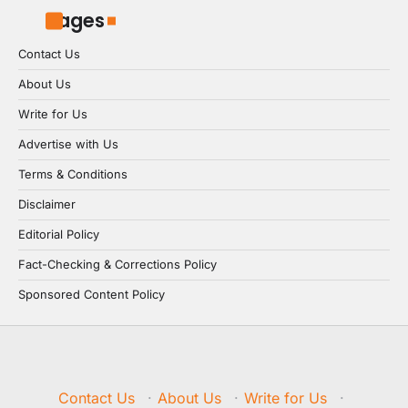
Pages
Contact Us
About Us
Write for Us
Advertise with Us
Terms & Conditions
Disclaimer
Editorial Policy
Fact-Checking & Corrections Policy
Sponsored Content Policy
Contact Us
·
About Us
·
Write for Us
·