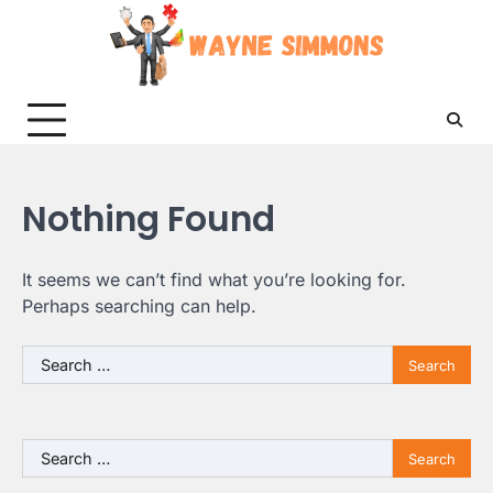
Skip
to
content
Nothing Found
It seems we can’t find what you’re looking for.
Perhaps searching can help.
Search
for:
Search
for: