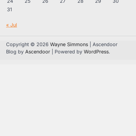
24
25
26
27
28
29
30
31
« Jul
Copyright © 2026
Wayne Simmons
| Ascendoor
Blog by
Ascendoor
| Powered by
WordPress
.