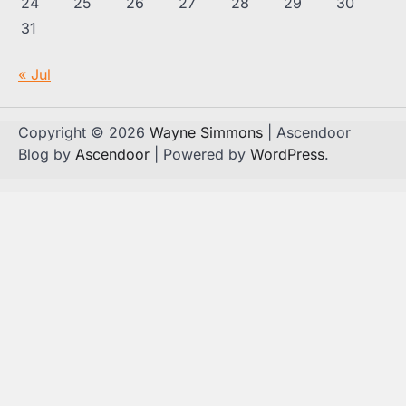
24
25
26
27
28
29
30
31
« Jul
Copyright © 2026
Wayne Simmons
| Ascendoor
Blog by
Ascendoor
| Powered by
WordPress
.