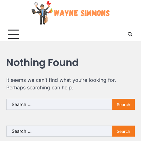
Skip
to
content
Nothing Found
It seems we can’t find what you’re looking for.
Perhaps searching can help.
Search
for:
Search
for: