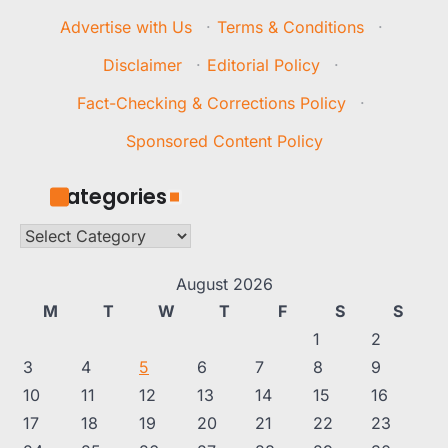
Advertise with Us
·
Terms & Conditions
·
Disclaimer
·
Editorial Policy
·
Fact-Checking & Corrections Policy
·
Sponsored Content Policy
Categories
Categories
August 2026
M
T
W
T
F
S
S
1
2
3
4
5
6
7
8
9
10
11
12
13
14
15
16
17
18
19
20
21
22
23