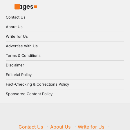
Pages
Contact Us
About Us
Write for Us
Advertise with Us
Terms & Conditions
Disclaimer
Editorial Policy
Fact-Checking & Corrections Policy
Sponsored Content Policy
Contact Us
·
About Us
·
Write for Us
·