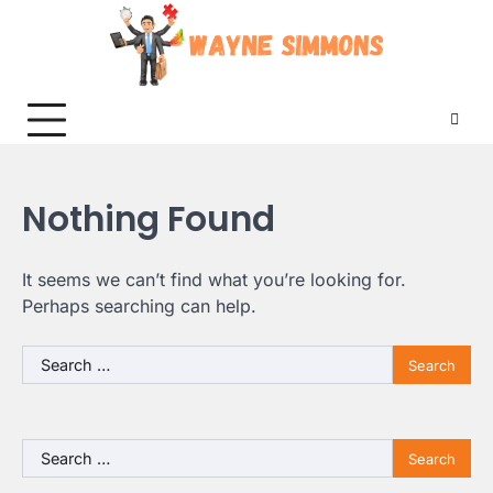
Skip
to
content
Nothing Found
It seems we can’t find what you’re looking for.
Perhaps searching can help.
Search
for:
Search
for: