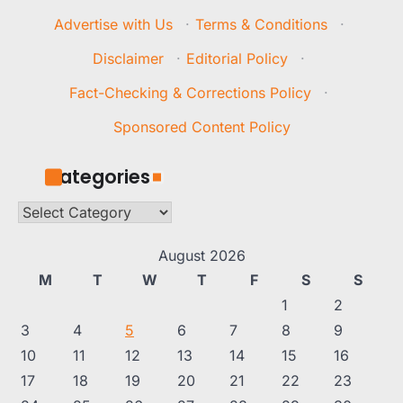
Advertise with Us
·
Terms & Conditions
·
Disclaimer
·
Editorial Policy
·
Fact-Checking & Corrections Policy
·
Sponsored Content Policy
Categories
Categories
August 2026
M
T
W
T
F
S
S
1
2
3
4
5
6
7
8
9
10
11
12
13
14
15
16
17
18
19
20
21
22
23