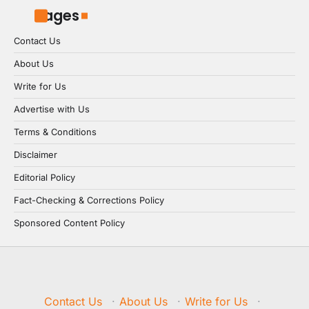
Pages
Contact Us
About Us
Write for Us
Advertise with Us
Terms & Conditions
Disclaimer
Editorial Policy
Fact-Checking & Corrections Policy
Sponsored Content Policy
Contact Us
·
About Us
·
Write for Us
·