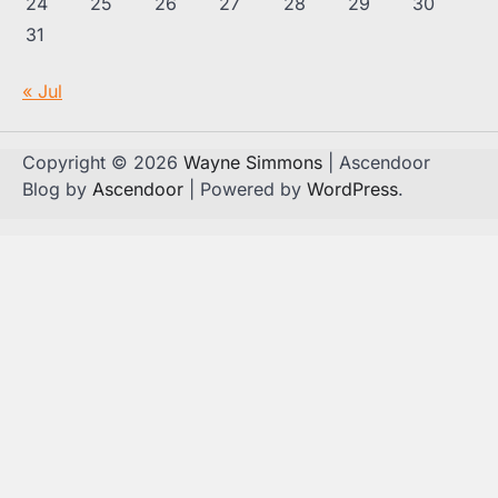
24
25
26
27
28
29
30
31
« Jul
Copyright © 2026
Wayne Simmons
| Ascendoor
Blog by
Ascendoor
| Powered by
WordPress
.