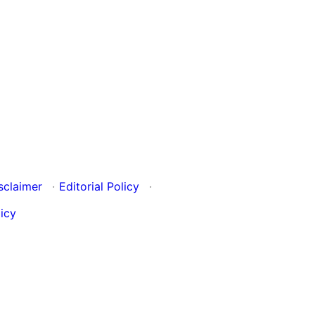
sclaimer
·
Editorial Policy
·
icy