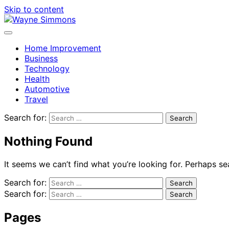
Skip to content
Home Improvement
Business
Technology
Health
Automotive
Travel
Search for:
Nothing Found
It seems we can’t find what you’re looking for. Perhaps se
Search for:
Search for:
Pages