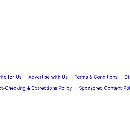
ite for Us
·
Advertise with Us
·
Terms & Conditions
·
Di
ct-Checking & Corrections Policy
·
Sponsored Content Pol