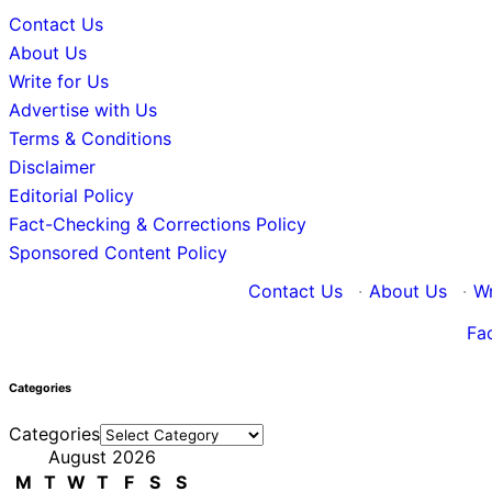
Contact Us
About Us
Write for Us
Advertise with Us
Terms & Conditions
Disclaimer
Editorial Policy
Fact-Checking & Corrections Policy
Sponsored Content Policy
Contact Us
·
About Us
·
Wr
Fa
Categories
Categories
August 2026
M
T
W
T
F
S
S