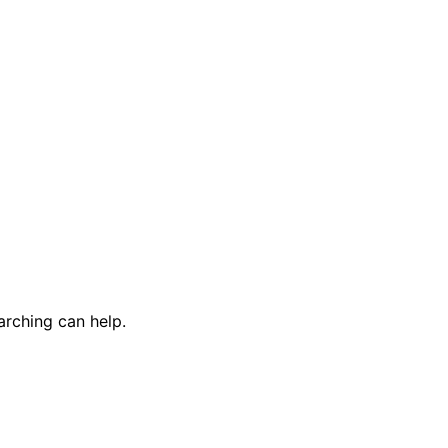
arching can help.