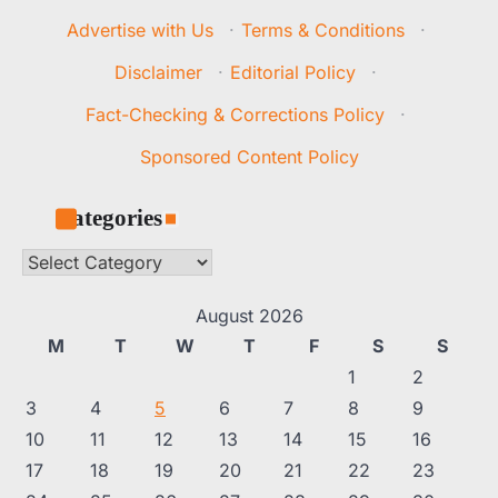
Advertise with Us
·
Terms & Conditions
·
Disclaimer
·
Editorial Policy
·
Fact-Checking & Corrections Policy
·
Sponsored Content Policy
Categories
Categories
August 2026
M
T
W
T
F
S
S
1
2
3
4
5
6
7
8
9
10
11
12
13
14
15
16
17
18
19
20
21
22
23