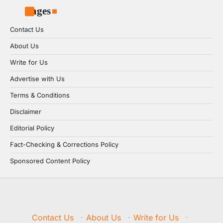
Pages
Contact Us
About Us
Write for Us
Advertise with Us
Terms & Conditions
Disclaimer
Editorial Policy
Fact-Checking & Corrections Policy
Sponsored Content Policy
Contact Us
·
About Us
·
Write for Us
·