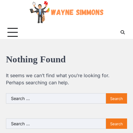
Skip
to
content
Nothing Found
It seems we can’t find what you’re looking for.
Perhaps searching can help.
Search
for:
Search
for: