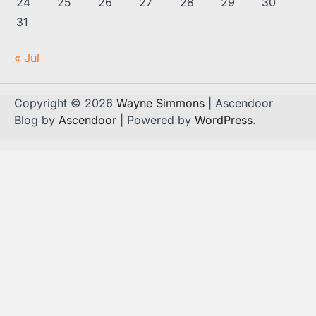
24
25
26
27
28
29
30
31
« Jul
Copyright © 2026
Wayne Simmons
| Ascendoor
Blog by
Ascendoor
| Powered by
WordPress
.