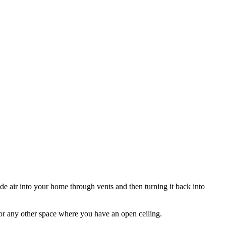
e air into your home through vents and then turning it back into
 or any other space where you have an open ceiling.