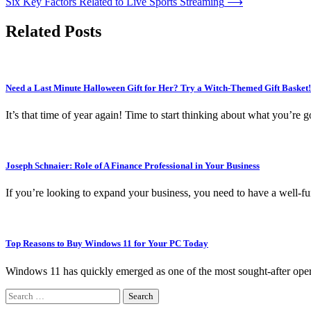
Six Key Factors Related to Live Sports Streaming
⟶
navigation
Related Posts
Need a Last Minute Halloween Gift for Her? Try a Witch-Themed Gift Basket!
It’s that time of year again! Time to start thinking about what you’re
Joseph Schnaier: Role of A Finance Professional in Your Business
If you’re looking to expand your business, you need to have a well-fu
Top Reasons to Buy Windows 11 for Your PC Today
Windows 11 has quickly emerged as one of the most sought-after oper
Search
for: