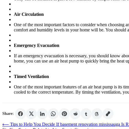
Air Circulation
One of the most important factors to consider when choosing an ai
comfort and humidity levels in your home will be. You should a
Emergency Evacuation
If an emergency evacuation is necessary, you should know about 
home, you can use an air heat pump to quickly bring the heat up 
Timed Ventilation
One of the most important features of an air heat pump is its ti
cooled to the correct temperature. By timing the ventilation, you
Share:
Post
⟵
Tips to Help You Decide If basement renovation mississauga Is 