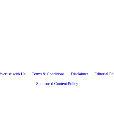
vertise with Us
·
Terms & Conditions
·
Disclaimer
·
Editorial Po
Sponsored Content Policy