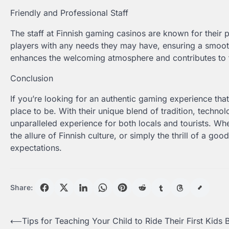
Friendly and Professional Staff
The staff at Finnish gaming casinos are known for their p
players with any needs they may have, ensuring a smooth
enhances the welcoming atmosphere and contributes to th
Conclusion
If you’re looking for an authentic gaming experience that
place to be. With their unique blend of tradition, techn
unparalleled experience for both locals and tourists. 
the allure of Finnish culture, or simply the thrill of a 
expectations.
Share:
⟵
Tips for Teaching Your Child to Ride Their First Kids 
Post