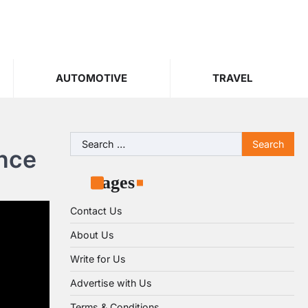
AUTOMOTIVE
TRAVEL
Search
ence
for:
Pages
Contact Us
About Us
Write for Us
Advertise with Us
Terms & Conditions