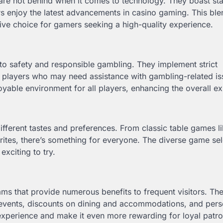
 are not behind when it comes to technology. They boast sta
rs enjoy the latest advancements in casino gaming. This ble
tive choice for gamers seeking a high-quality experience.
to safety and responsible gambling. They implement strict
or players who may need assistance with gambling-related is
yable environment for all players, enhancing the overall e
different tastes and preferences. From classic table games l
rites, there’s something for everyone. The diverse game sel
xciting to try.
s that provide numerous benefits to frequent visitors. Th
 events, discounts on dining and accommodations, and pers
experience and make it even more rewarding for loyal patro