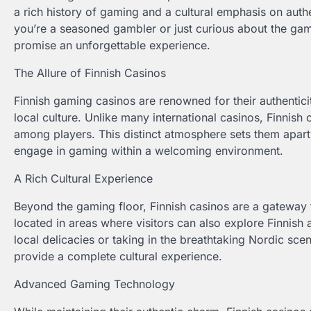
a rich history of gaming and a cultural emphasis on authe
you’re a seasoned gambler or just curious about the ga
promise an unforgettable experience.
The Allure of Finnish Casinos
Finnish gaming casinos are renowned for their authentici
local culture. Unlike many international casinos, Finni
among players. This distinct atmosphere sets them apart 
engage in gaming within a welcoming environment.
A Rich Cultural Experience
Beyond the gaming floor, Finnish casinos are a gateway to
located in areas where visitors can also explore Finnish 
local delicacies or taking in the breathtaking Nordic sc
provide a complete cultural experience.
Advanced Gaming Technology