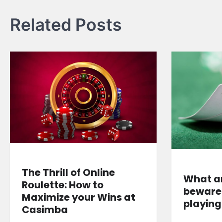
navigation
Related Posts
The Thrill of Online
What ar
Roulette: How to
beware 
Maximize your Wins at
playing
Casimba