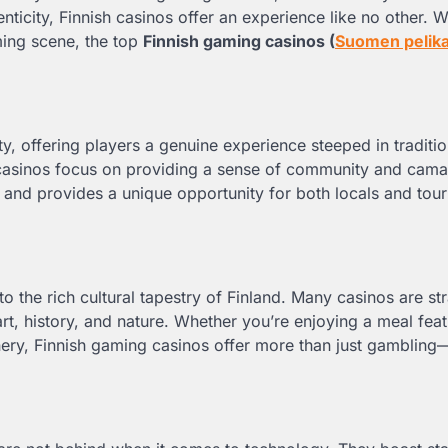
nticity, Finnish casinos offer an experience like no other. 
ming scene, the top
Finnish gaming casinos (
Suomen pelika
ty, offering players a genuine experience steeped in traditi
sh casinos focus on providing a sense of community and cama
and provides a unique opportunity for both locals and touri
 the rich cultural tapestry of Finland. Many casinos are str
art, history, and nature. Whether you’re enjoying a meal feat
enery, Finnish gaming casinos offer more than just gambling