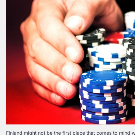
Finland might not be the first place that comes to mind 