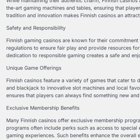
While maintaining their authentic charm, Finnish casinos
the-art gaming machines and tables, ensuring that playe
tradition and innovation makes Finnish casinos an attrac
Safety and Responsibility
Finnish gaming casinos are known for their commitment 
regulations to ensure fair play and provide resources f
dedication to responsible gaming creates a safe and enjo
Unique Game Offerings
Finnish casinos feature a variety of games that cater to 
and blackjack to innovative slot machines and local favo
ensures that players can always find something new and e
Exclusive Membership Benefits
Many Finnish casinos offer exclusive membership program
programs often include perks such as access to special
gaming experiences. Such benefits enhance the overall 