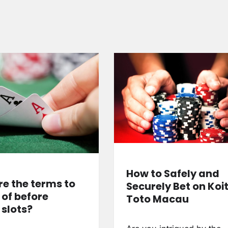
How to Safely and
e the terms to
Securely Bet on Koi
of before
Toto Macau
 slots?