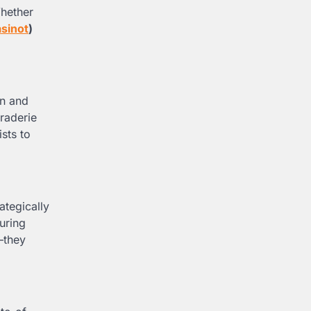
Whether
sinot
)
on and
raderie
sts to
ategically
uring
—they