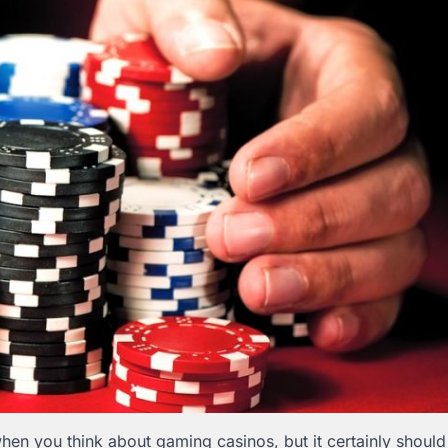
when you think about gaming casinos, but it certainly should