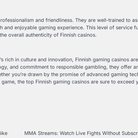
rofessionalism and friendliness. They are well-trained to as
 and enjoyable gaming experience. This level of service fu
e overall authenticity of Finnish casinos.
’s rich in culture and innovation, Finnish gaming casinos are
ology, and commitment to responsible gambling, they offer a
Whether you’re drawn by the promise of advanced gaming tec
good game, the top Finnish gaming casinos are sure to exceed 
Bike
MMA Streams: Watch Live Fights Without Subscr