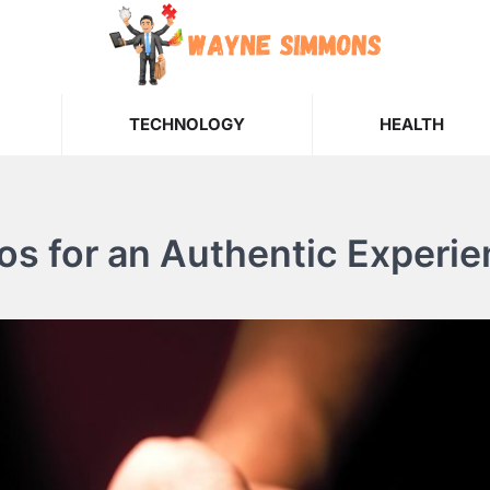
TECHNOLOGY
HEALTH
os for an Authentic Experi