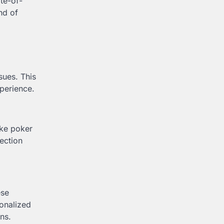
te-of-
nd of
sues. This
xperience.
ike poker
ection
ese
onalized
ns.