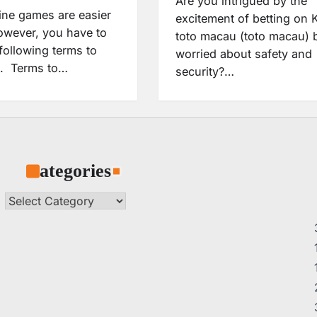
Are you intrigued by the
ine games are easier
excitement of betting on K
However, you have to
toto macau (toto macau) 
following terms to
worried about safety and
ต. Terms to…
security?…
Categories
Categories