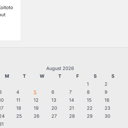
oitoto
but
August 2026
M
T
W
T
F
S
S
1
2
3
4
5
6
7
8
9
10
11
12
13
14
15
16
17
18
19
20
21
22
23
24
25
26
27
28
29
30
31