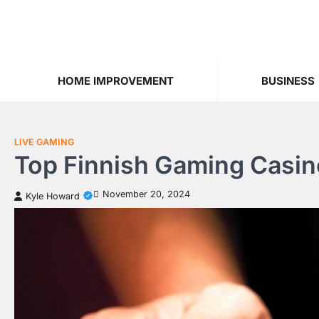
Skip
to
content
HOME IMPROVEMENT
BUSINESS
LIVE GAMING
Top Finnish Gaming Casin
November 20, 2024
Kyle Howard