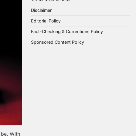
Disclaimer
Editorial Policy
Fact-Checking & Corrections Policy
Sponsored Content Policy
 be. With