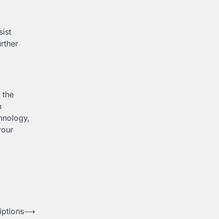
sist
rther
 the
n
hnology,
your
iptions
⟶