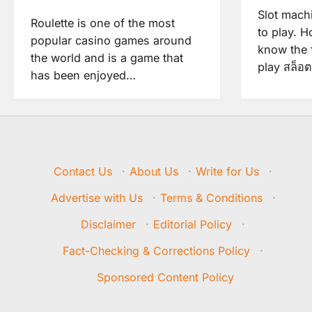
Slot mach
Roulette is one of the most
to play. 
popular casino games around
know the 
the world and is a game that
play สล็อ
has been enjoyed…
Contact Us
·
About Us
·
Write for Us
·
Advertise with Us
·
Terms & Conditions
·
Disclaimer
·
Editorial Policy
·
Fact-Checking & Corrections Policy
·
Sponsored Content Policy