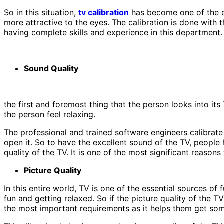
So in this situation,
tv calibration
has become one of the ess
more attractive to the eyes. The calibration is done with 
having complete skills and experience in this department. 
Sound Quality
the first and foremost thing that the person looks into its
the person feel relaxing.
The professional and trained software engineers calibrate
open it. So to have the excellent sound of the TV, people 
quality of the TV. It is one of the most significant reasons
Picture Quality
In this entire world, TV is one of the essential sources o
fun and getting relaxed. So if the picture quality of the TV
the most important requirements as it helps them get some