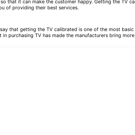
V so that it can make the customer happy. Getting the TV c
u of providing their best services.
say that getting the TV calibrated is one of the most basi
ent in purchasing TV has made the manufacturers bring mor