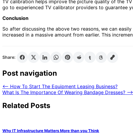
TV calibration helps improve the picture quality of the T
go to experienced TV calibrator providers to guarantee yo
Conclusion
So after discussing the above two reasons, we can easily 
increased in a massive amount from earlier. This increm
Share:
Post navigation
⟵
How To Start The Equipment Leasing Business?
What Is The Importance Of Wearing Bandage Dresses?
⟶
Related Posts
Why IT Infrastructure Matters More than you Think