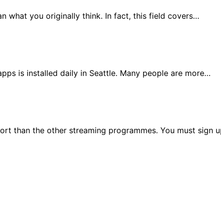
an what you originally think. In fact, this field covers…
pps is installed daily in Seattle. Many people are more…
effort than the other streaming programmes. You must sign 