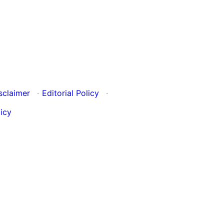
sclaimer
·
Editorial Policy
·
icy