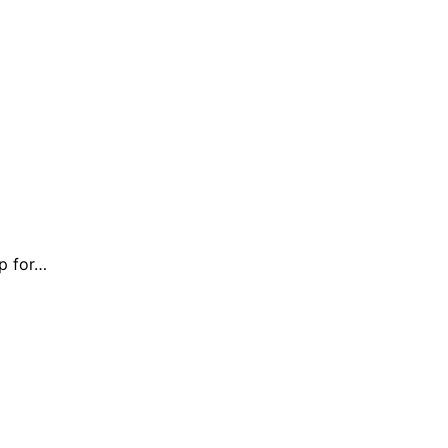
up for…