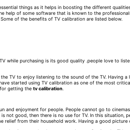
ential things as it helps in boosting the different qualitie
the help of some software that is known to the professional
Some of the benefits of TV calibration are listed below.
 TV while purchasing is its good quality .people love to lis
 the TV to enjoy listening to the sound of the TV. Having a
have started using TV calibration as one of the most critic
 for getting the
tv calibration
.
f fun and enjoyment for people. People cannot go to cinemas
 is not good, then there is no use for TV. In this situation,
 relief from their household work. Having a good picture q