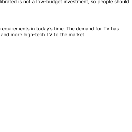
alibrated is not a low-budget investment, so people should
c requirements in today’s time. The demand for TV has
e and more high-tech TV to the market.