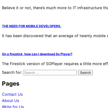
Believe it or not, there’s much more to IT infrastructure th
THE NEED FOR MOBILE DEVELOPERS.
It has been discovered that an average of twenty mobile a
On a firestick, how can I download So Player?
The Firestick version of SOPlayer requires a little more 
Search for:
Pages
Contact Us
About Us
Write for Us