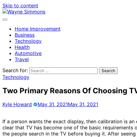
Skip to content
Home Improvement
Business
Technology
Health
Automotive
Travel
Search for:
Technology
Two Primary Reasons Of Choosing TV
Kyle Howard
May 31, 2021
May 31, 2021
If a person wants the exact display, then calibration is an 
clear that TV has become one of the basic requirements
the people search in the TV before buying it. After seein