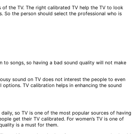
s of the TV. The right calibrated TV help the TV to look
s. So the person should select the professional who is
ten to songs, so having a bad sound quality will not make
 lousy sound on TV does not interest the people to even
al options. TV calibration helps in enhancing the sound
 daily, so TV is one of the most popular sources of having
 people get their TV calibrated. For women’s TV is one of
uality is a must for them.