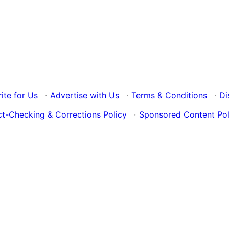
ite for Us
·
Advertise with Us
·
Terms & Conditions
·
Di
ct-Checking & Corrections Policy
·
Sponsored Content Pol