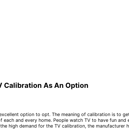
 Calibration As An Option
excellent option to opt. The meaning of calibration is to get
 of each and every home. People watch TV to have fun and
g the high demand for the TV calibration, the manufacturer 