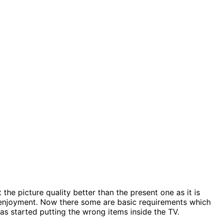
 the picture quality better than the present one as it is
 enjoyment. Now there some are basic requirements which
has started putting the wrong items inside the TV.