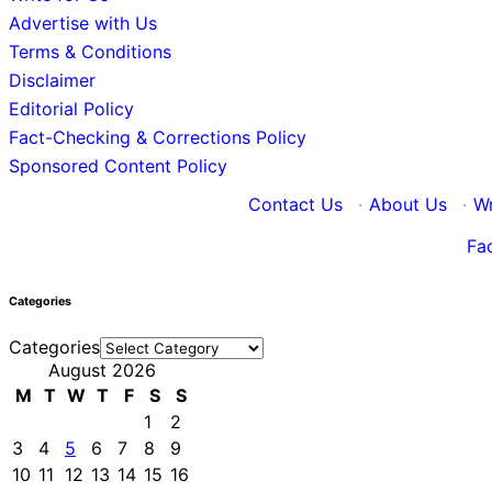
Advertise with Us
Terms & Conditions
Disclaimer
Editorial Policy
Fact-Checking & Corrections Policy
Sponsored Content Policy
Contact Us
·
About Us
·
Wr
Fa
Categories
Categories
August 2026
M
T
W
T
F
S
S
1
2
3
4
5
6
7
8
9
10
11
12
13
14
15
16