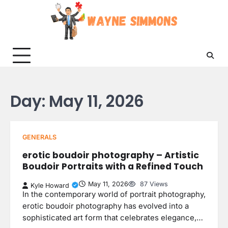
Skip
to
content
Day:
May 11, 2026
GENERALS
erotic boudoir photography – Artistic
Boudoir Portraits with a Refined Touch
May 11, 2026
87 Views
Kyle Howard
In the contemporary world of portrait photography,
erotic boudoir photography has evolved into a
sophisticated art form that celebrates elegance,…