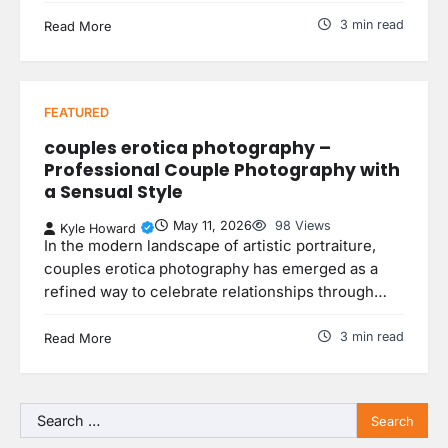
3 min read
Read More
FEATURED
couples erotica photography –
Professional Couple Photography with
a Sensual Style
May 11, 2026
98 Views
Kyle Howard
In the modern landscape of artistic portraiture,
couples erotica photography has emerged as a
refined way to celebrate relationships through…
3 min read
Read More
Search
for: