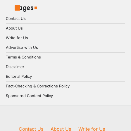
Pages
Contact Us
About Us
Write for Us
Advertise with Us
Terms & Conditions
Disclaimer
Editorial Policy
Fact-Checking & Corrections Policy
Sponsored Content Policy
Contact Us
·
About Us
·
Write for Us
·