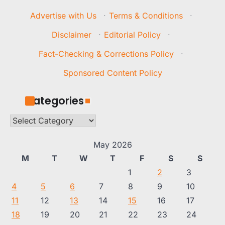
Advertise with Us
·
Terms & Conditions
·
Disclaimer
·
Editorial Policy
·
Fact-Checking & Corrections Policy
·
Sponsored Content Policy
Categories
Categories
May 2026
M
T
W
T
F
S
S
1
2
3
4
5
6
7
8
9
10
11
12
13
14
15
16
17
18
19
20
21
22
23
24