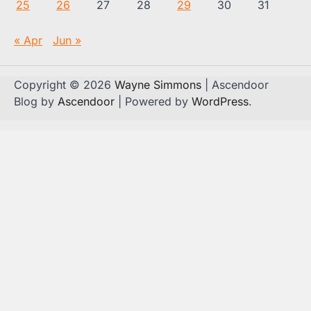
25
26
27
28
29
30
31
« Apr
Jun »
Copyright © 2026
Wayne Simmons
| Ascendoor
Blog by
Ascendoor
| Powered by
WordPress
.