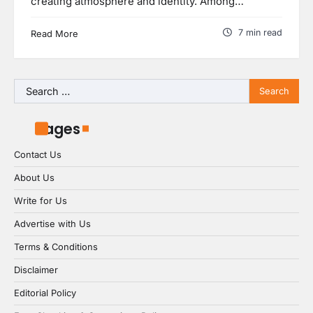
creating atmosphere and identity. Among…
7 min read
Read More
Search
for:
Pages
Contact Us
About Us
Write for Us
Advertise with Us
Terms & Conditions
Disclaimer
Editorial Policy