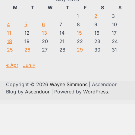
M
T
W
T
F
S
S
1
2
3
4
5
6
7
8
9
10
11
12
13
14
15
16
17
18
19
20
21
22
23
24
25
26
27
28
29
30
31
« Apr
Jun »
Copyright © 2026
Wayne Simmons
| Ascendoor
Blog by
Ascendoor
| Powered by
WordPress
.