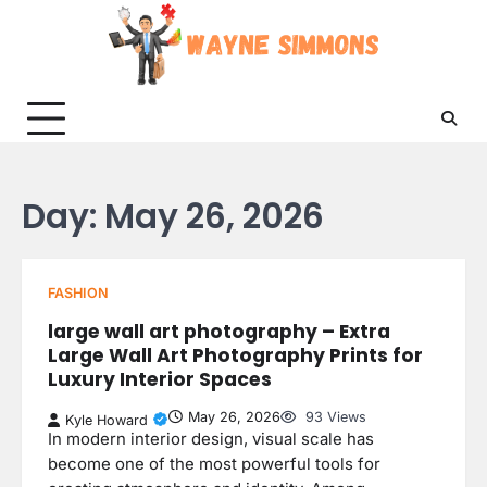
Skip
to
content
Day:
May 26, 2026
FASHION
large wall art photography – Extra
Large Wall Art Photography Prints for
Luxury Interior Spaces
May 26, 2026
93 Views
Kyle Howard
In modern interior design, visual scale has
become one of the most powerful tools for