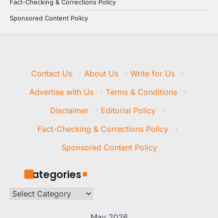
Fact-Checking & Corrections Policy
Sponsored Content Policy
Contact Us
·
About Us
·
Write for Us
·
Advertise with Us
·
Terms & Conditions
·
Disclaimer
·
Editorial Policy
·
Fact-Checking & Corrections Policy
·
Sponsored Content Policy
Categories
Categories
May 2026