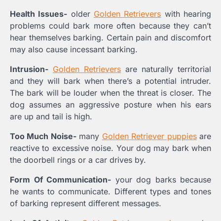
Health Issues-
older
Golden Retrievers
with hearing
problems could bark more often because they can’t
hear themselves barking. Certain pain and discomfort
may also cause incessant barking.
Intrusion-
Golden Retrievers
are naturally territorial
and they will bark when there’s a potential intruder.
The bark will be louder when the threat is closer. The
dog assumes an aggressive posture when his ears
are up and tail is high.
Too Much Noise-
many
Golden Retriever puppies
are
reactive to excessive noise. Your dog may bark when
the doorbell rings or a car drives by.
Form Of Communication-
your dog barks because
he wants to communicate. Different types and tones
of barking represent different messages.