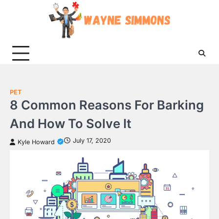
Skip
to
content
PET
8 Common Reasons For Barking
And How To Solve It
July 17, 2020
Kyle Howard