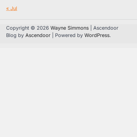
« Jul
Copyright © 2026
Wayne Simmons
| Ascendoor
Blog by
Ascendoor
| Powered by
WordPress
.