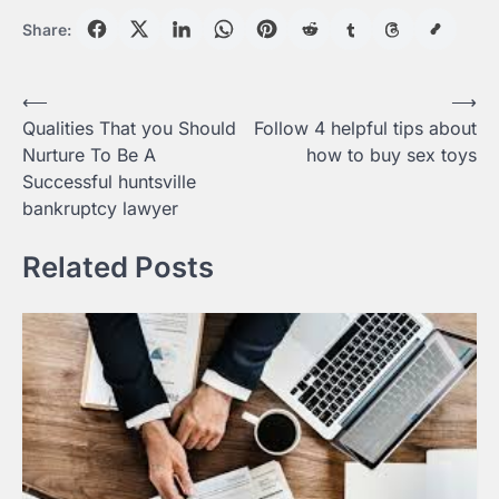
Share:
Post
⟵
⟶
Qualities That you Should
Follow 4 helpful tips about
navigation
Nurture To Be A
how to buy sex toys
Successful huntsville
bankruptcy lawyer
Related Posts