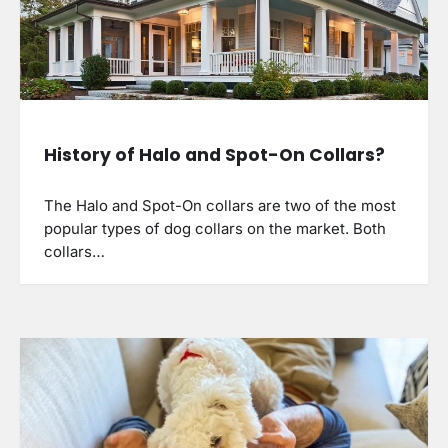
History of Halo and Spot-On Collars?
The Halo and Spot-On collars are two of the most
popular types of dog collars on the market. Both
collars…