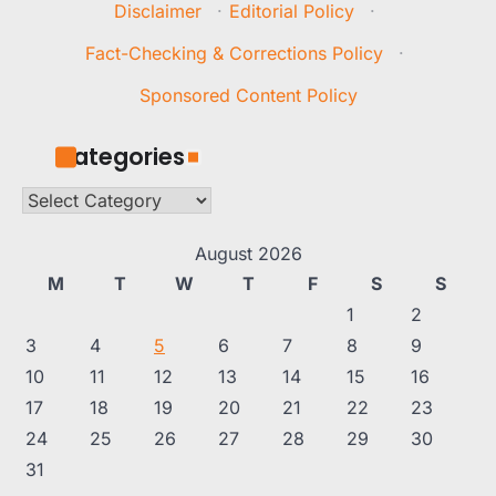
Disclaimer
·
Editorial Policy
·
Fact-Checking & Corrections Policy
·
Sponsored Content Policy
Categories
Categories
August 2026
M
T
W
T
F
S
S
1
2
3
4
5
6
7
8
9
10
11
12
13
14
15
16
17
18
19
20
21
22
23
24
25
26
27
28
29
30
31