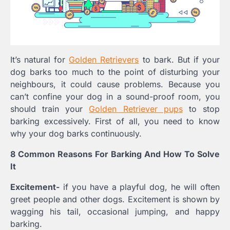
It’s natural for
Golden Retrievers
to bark. But if your
dog barks too much to the point of disturbing your
neighbours, it could cause problems. Because you
can’t confine your dog in a sound-proof room, you
should train your
Golden Retriever pups
to stop
barking excessively. First of all, you need to know
why your dog barks continuously.
8 Common Reasons For Barking And How To Solve
It
Excitement-
if you have a playful dog, he will often
greet people and other dogs. Excitement is shown by
wagging his tail, occasional jumping, and happy
barking.