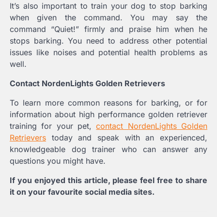
It’s also important to train your dog to stop barking
when given the command. You may say the
command “Quiet!” firmly and praise him when he
stops barking. You need to address other potential
issues like noises and potential health problems as
well.
Contact NordenLights Golden Retrievers
To learn more common reasons for barking, or for
information about high performance golden retriever
training for your pet,
contact NordenLights Golden
Retrievers
today and speak with an experienced,
knowledgeable dog trainer who can answer any
questions you might have.
If you enjoyed this article, please feel free to share
it on your favourite social media sites.