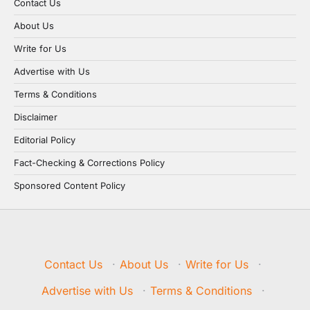
Contact Us
About Us
Write for Us
Advertise with Us
Terms & Conditions
Disclaimer
Editorial Policy
Fact-Checking & Corrections Policy
Sponsored Content Policy
Contact Us
·
About Us
·
Write for Us
·
Advertise with Us
·
Terms & Conditions
·