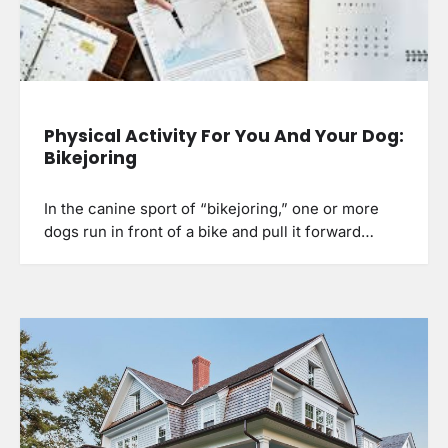
Physical Activity For You And Your Dog:
Bikejoring
In the canine sport of “bikejoring,” one or more
dogs run in front of a bike and pull it forward…