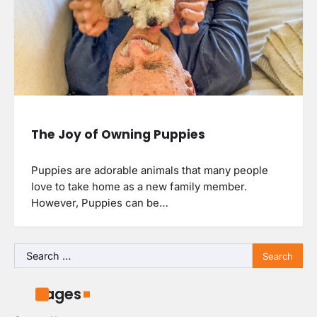
The Joy of Owning Puppies
Puppies are adorable animals that many people
love to take home as a new family member.
However, Puppies can be…
Search
for:
Pages