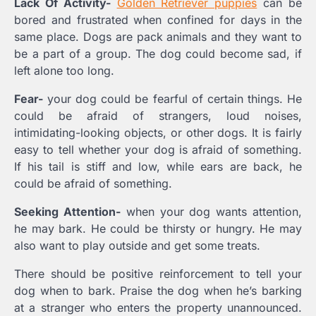
Lack Of Activity-
Golden Retriever puppies
can be
bored and frustrated when confined for days in the
same place. Dogs are pack animals and they want to
be a part of a group. The dog could become sad, if
left alone too long.
Fear-
your dog could be fearful of certain things. He
could be afraid of strangers, loud noises,
intimidating-looking objects, or other dogs. It is fairly
easy to tell whether your dog is afraid of something.
If his tail is stiff and low, while ears are back, he
could be afraid of something.
Seeking Attention-
when your dog wants attention,
he may bark. He could be thirsty or hungry. He may
also want to play outside and get some treats.
There should be positive reinforcement to tell your
dog when to bark. Praise the dog when he’s barking
at a stranger who enters the property unannounced.