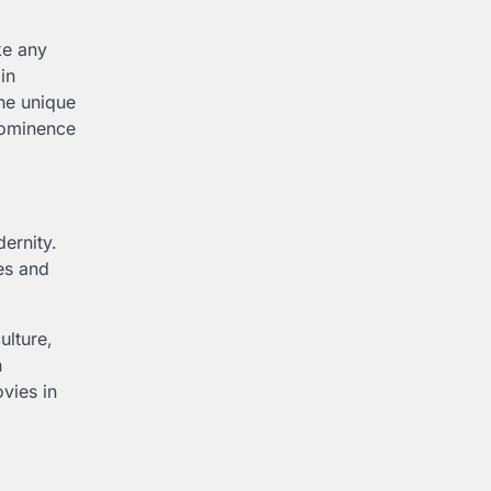
ke any
in
he unique
prominence
dernity.
es and
ulture,
h
ovies in