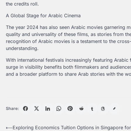
the credits roll.
A Global Stage for Arabic Cinema
The year 2024 has also seen Arabic movies garnering mor
quality and universality of these films, as stories from 
recognition of Arabic movies is a testament to the cross-
understanding.
With international festivals increasingly featuring Arabic 
surge in visibility benefits both filmmakers and audienc
and a broader platform to share Arab stories with the wo
Share:
Post
⟵
Exploring Economics Tuition Options in Singapore for