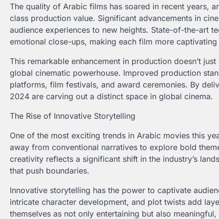
The quality of Arabic films has soared in recent years, a
class production value. Significant advancements in cine
audience experiences to new heights. State-of-the-art t
emotional close-ups, making each film more captivating 
This remarkable enhancement in production doesn’t just 
global cinematic powerhouse. Improved production standa
platforms, film festivals, and award ceremonies. By del
2024 are carving out a distinct space in global cinema.
The Rise of Innovative Storytelling
One of the most exciting trends in Arabic movies this year
away from conventional narratives to explore bold them
creativity reflects a significant shift in the industry’s 
that push boundaries.
Innovative storytelling has the power to captivate audien
intricate character development, and plot twists add laye
themselves as not only entertaining but also meaningful,