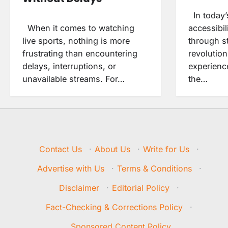
In today’
When it comes to watching
accessibil
live sports, nothing is more
through s
frustrating than encountering
revolutio
delays, interruptions, or
experienc
unavailable streams. For…
the…
Contact Us
·
About Us
·
Write for Us
·
Advertise with Us
·
Terms & Conditions
·
Disclaimer
·
Editorial Policy
·
Fact-Checking & Corrections Policy
·
Sponsored Content Policy