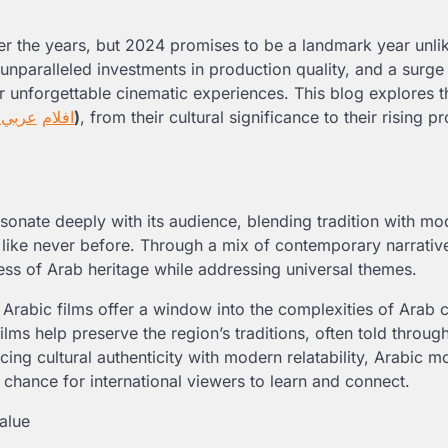
er the years, but 2024 promises to be a landmark year unli
unparalleled investments in production quality, and a surge 
 unforgettable cinematic experiences. This blog explores t
4
عربي
افلام
)
, from their cultural significance to their rising 
resonate deeply with its audience, blending tradition with mo
er like never before. Through a mix of contemporary narrativ
ess of Arab heritage while addressing universal themes.
at Arabic films offer a window into the complexities of Arab c
ilms help preserve the region’s traditions, often told throug
cing cultural authenticity with modern relatability, Arabic m
 chance for international viewers to learn and connect.
alue