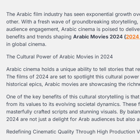
The Arabic film industry has seen exponential growth ov
other. With a fresh wave of groundbreaking storytelling, 
audience engagement, Arabic cinema is poised to deliver
benefits and trends shaping
Arabic Movies 2024 (
202
in global cinema.
The Cultural Power of Arabic Movies in 2024
Arabic cinema holds a unique ability to tell stories that 
The films of 2024 are set to spotlight this cultural pow
historical epics, Arabic movies are showcasing the richn
One of the key benefits of this cultural storytelling is th
from its values to its evolving societal dynamics. These f
masterfully crafted scripts and stunning visuals. By balan
2024 are not just a delight for Arab audiences but also a
Redefining Cinematic Quality Through High Production V