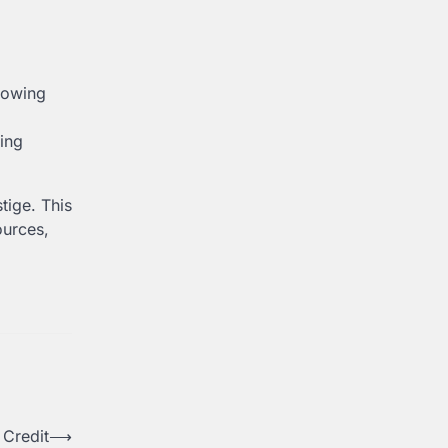
rowing
ring
stige. This
ources,
 Credit
⟶