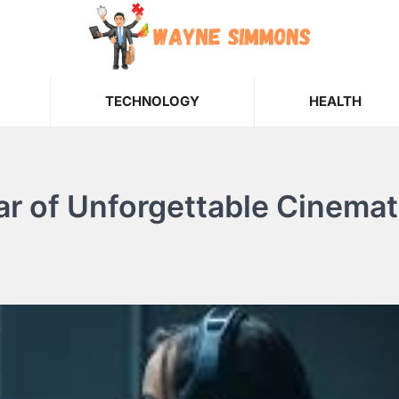
TECHNOLOGY
HEALTH
r of Unforgettable Cinemat