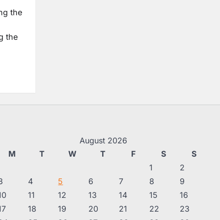
ng the
g the
August 2026
M
T
W
T
F
S
S
1
2
3
4
5
6
7
8
9
10
11
12
13
14
15
16
17
18
19
20
21
22
23