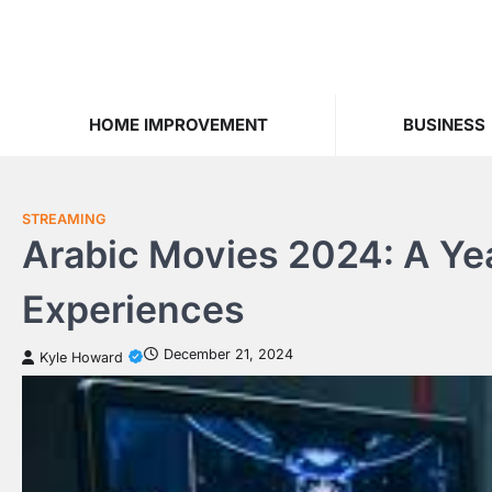
Skip
to
content
HOME IMPROVEMENT
BUSINESS
STREAMING
Arabic Movies 2024: A Yea
Experiences
December 21, 2024
Kyle Howard