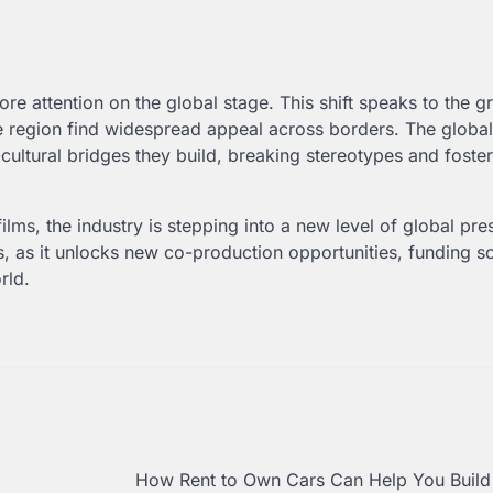
e attention on the global stage. This shift speaks to the g
the region find widespread appeal across borders. The global
cultural bridges they build, breaking stereotypes and foste
films, the industry is stepping into a new level of global pre
es, as it unlocks new co-production opportunities, funding s
rld.
How Rent to Own Cars Can Help You Build