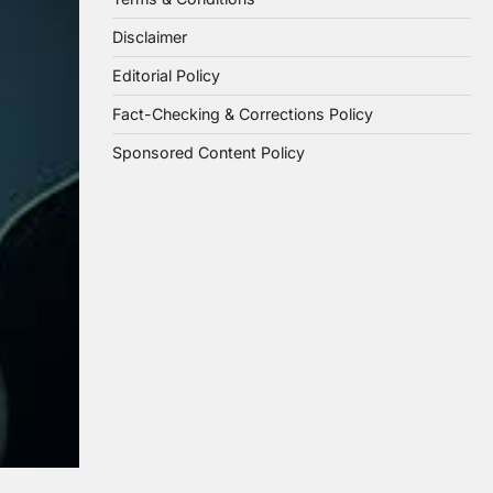
Disclaimer
Editorial Policy
Fact-Checking & Corrections Policy
Sponsored Content Policy