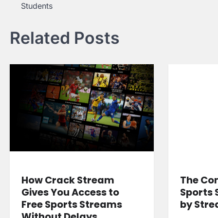
Students
navigation
Related Posts
How Crack Stream
The Co
Gives You Access to
Sports 
Free Sports Streams
by Str
Without Delays