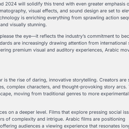
nd 2024 will solidify this trend with even greater emphasis 
matography, visual effects, and sound design are set to ele
echnology is enriching everything from sprawling action se
and visually stunning.
please the eye—it reflects the industry’s commitment to be
rds are increasingly drawing attention from international
ivering premium visual and auditory experiences, Arabic mov
 is the rise of daring, innovative storytelling. Creators are
es, complex characters, and thought-provoking story arcs. 
landscape, moving from traditional genres to more experimental
ces on a deeper level. Films that explore pressing social is
rs of complexity and intrigue. Arabic films are positioning
 offering audiences a viewing experience that resonates long