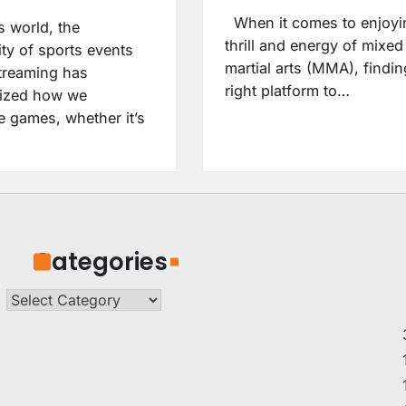
When it comes to enjoyi
s world, the
thrill and energy of mixed
ity of sports events
martial arts (MMA), findin
treaming has
right platform to…
nized how we
e games, whether it’s
Categories
Categories