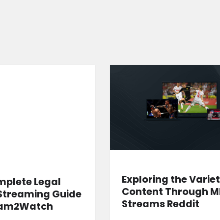
Exploring the Variet
mplete Legal
Content Through 
Streaming Guide
Streams Reddit
eam2Watch