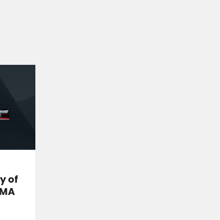
y of
MMA