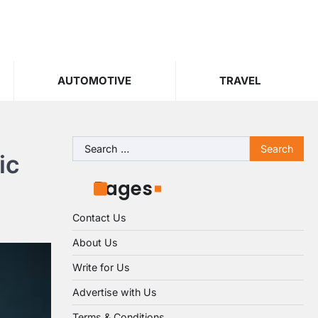
AUTOMOTIVE
TRAVEL
Search
ic
for:
Pages
Contact Us
About Us
Write for Us
Advertise with Us
Terms & Conditions