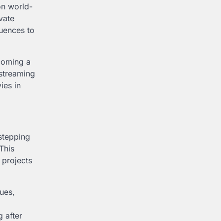
on world-
vate
quences to
coming a
 streaming
ies in
 stepping
This
 projects
sues,
 after