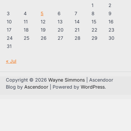
1
2
3
4
5
6
7
8
9
10
11
12
13
14
15
16
17
18
19
20
21
22
23
24
25
26
27
28
29
30
31
« Jul
Copyright © 2026
Wayne Simmons
| Ascendoor
Blog by
Ascendoor
| Powered by
WordPress
.