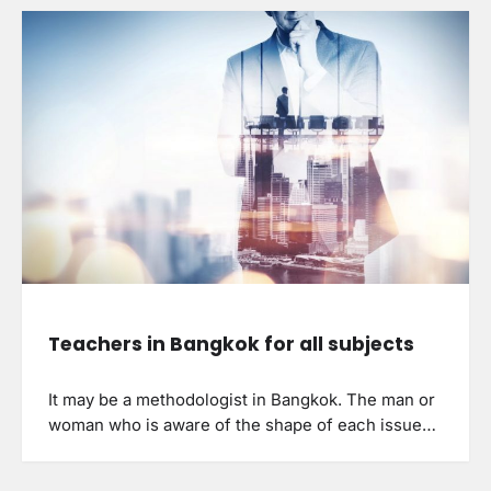
Teachers in Bangkok for all subjects
It may be a methodologist in Bangkok. The man or
woman who is aware of the shape of each issue…