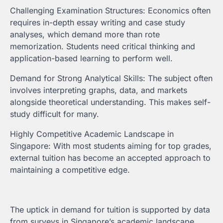
Challenging Examination Structures: Economics often
requires in-depth essay writing and case study
analyses, which demand more than rote
memorization. Students need critical thinking and
application-based learning to perform well.
Demand for Strong Analytical Skills: The subject often
involves interpreting graphs, data, and markets
alongside theoretical understanding. This makes self-
study difficult for many.
Highly Competitive Academic Landscape in
Singapore: With most students aiming for top grades,
external tuition has become an accepted approach to
maintaining a competitive edge.
The uptick in demand for tuition is supported by data
from surveys in Singapore’s academic landscape,