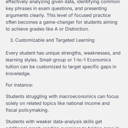
effectively analyzing given data, identifying common
key phrases in exam questions, and presenting
arguments clearly. This level of focused practice
often becomes a game-changer for students aiming
to achieve grades like A or Distinction.
Customizable and Targeted Learning
Every student has unique strengths, weaknesses, and
learning styles. Small-group or 1-to-1 Economics
tuition can be customized to target specific gaps in
knowledge.
For instance:
Students struggling with macroeconomics can focus
solely on related topics like national income and
fiscal policymaking.
Students with weaker data-analysis skills get