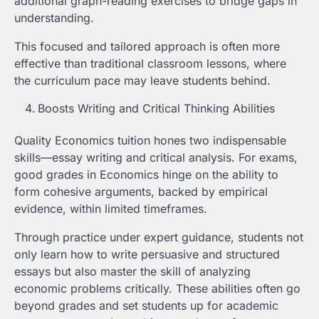
additional graph-reading exercises to bridge gaps in
understanding.
This focused and tailored approach is often more
effective than traditional classroom lessons, where
the curriculum pace may leave students behind.
Boosts Writing and Critical Thinking Abilities
Quality Economics tuition hones two indispensable
skills—essay writing and critical analysis. For exams,
good grades in Economics hinge on the ability to
form cohesive arguments, backed by empirical
evidence, within limited timeframes.
Through practice under expert guidance, students not
only learn how to write persuasive and structured
essays but also master the skill of analyzing
economic problems critically. These abilities often go
beyond grades and set students up for academic