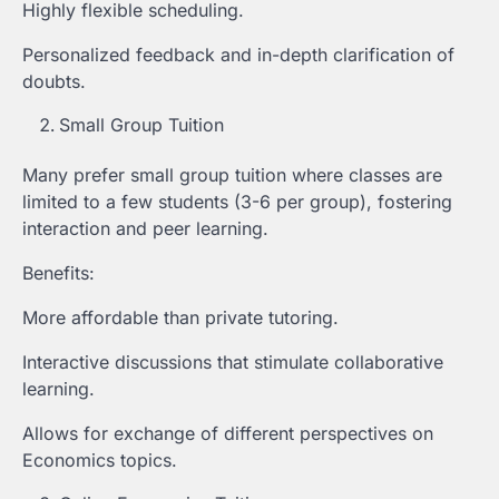
Highly flexible scheduling.
Personalized feedback and in-depth clarification of
doubts.
Small Group Tuition
Many prefer small group tuition where classes are
limited to a few students (3-6 per group), fostering
interaction and peer learning.
Benefits:
More affordable than private tutoring.
Interactive discussions that stimulate collaborative
learning.
Allows for exchange of different perspectives on
Economics topics.