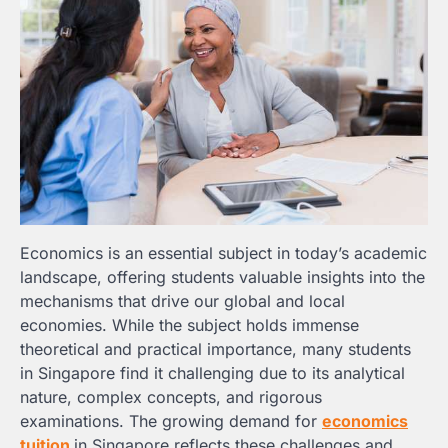
Economics is an essential subject in today’s academic
landscape, offering students valuable insights into the
mechanisms that drive our global and local
economies. While the subject holds immense
theoretical and practical importance, many students
in Singapore find it challenging due to its analytical
nature, complex concepts, and rigorous
examinations. The growing demand for
economics
tuition
in Singapore reflects these challenges and