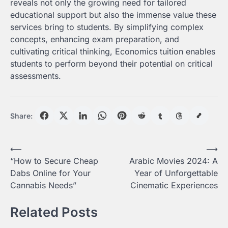
reveals not only the growing need for tailored
educational support but also the immense value these
services bring to students. By simplifying complex
concepts, enhancing exam preparation, and
cultivating critical thinking, Economics tuition enables
students to perform beyond their potential on critical
assessments.
Share:
Post
⟵
⟶
“How to Secure Cheap
Arabic Movies 2024: A
navigation
Dabs Online for Your
Year of Unforgettable
Cannabis Needs”
Cinematic Experiences
Related Posts