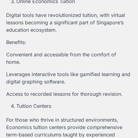
Online Economics Tuition
Digital tools have revolutionized tuition, with virtual
lessons becoming a significant part of Singapore’s
education ecosystem.
Benefits:
Convenient and accessible from the comfort of
home.
Leverages interactive tools like gamified learning and
digital graphing software.
Access to recorded lessons for thorough revision.
Tuition Centers
For those who thrive in structured environments,
Economics tuition centers provide comprehensive
term-based curriculums taught by experienced