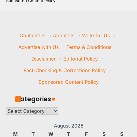
Sponsored Content Policy
Contact Us
·
About Us
·
Write for Us
·
Advertise with Us
·
Terms & Conditions
·
Disclaimer
·
Editorial Policy
·
Fact-Checking & Corrections Policy
·
Sponsored Content Policy
Categories
Categories
August 2026
M
T
W
T
F
S
S