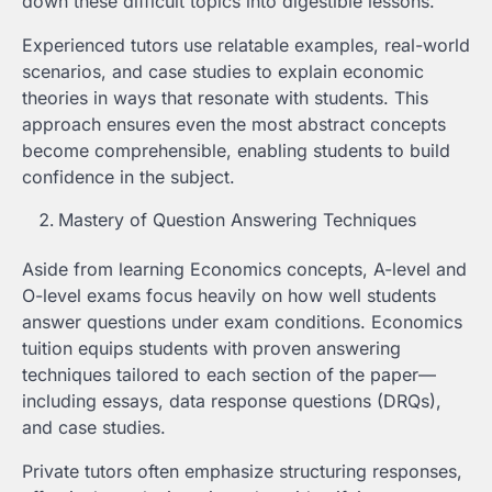
down these difficult topics into digestible lessons.
Experienced tutors use relatable examples, real-world
scenarios, and case studies to explain economic
theories in ways that resonate with students. This
approach ensures even the most abstract concepts
become comprehensible, enabling students to build
confidence in the subject.
Mastery of Question Answering Techniques
Aside from learning Economics concepts, A-level and
O-level exams focus heavily on how well students
answer questions under exam conditions. Economics
tuition equips students with proven answering
techniques tailored to each section of the paper—
including essays, data response questions (DRQs),
and case studies.
Private tutors often emphasize structuring responses,