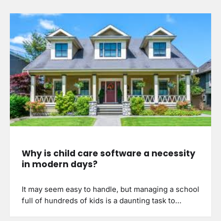
Why is child care software a necessity
in modern days?
It may seem easy to handle, but managing a school
full of hundreds of kids is a daunting task to…