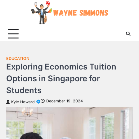
Skip
to
content
EDUCATION
Exploring Economics Tuition
Options in Singapore for
Students
December 19, 2024
Kyle Howard