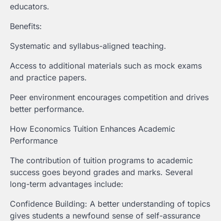
educators.
Benefits:
Systematic and syllabus-aligned teaching.
Access to additional materials such as mock exams
and practice papers.
Peer environment encourages competition and drives
better performance.
How Economics Tuition Enhances Academic
Performance
The contribution of tuition programs to academic
success goes beyond grades and marks. Several
long-term advantages include:
Confidence Building: A better understanding of topics
gives students a newfound sense of self-assurance