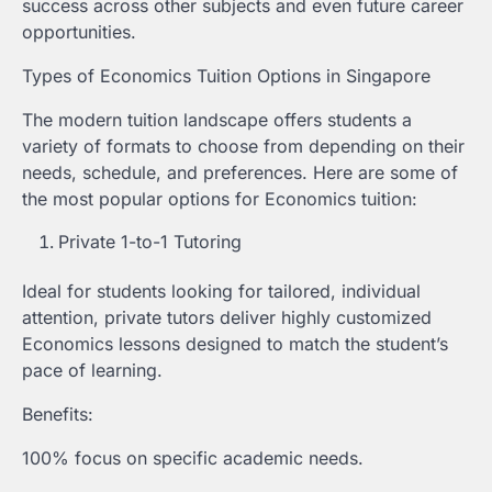
success across other subjects and even future career
opportunities.
Types of Economics Tuition Options in Singapore
The modern tuition landscape offers students a
variety of formats to choose from depending on their
needs, schedule, and preferences. Here are some of
the most popular options for Economics tuition:
Private 1-to-1 Tutoring
Ideal for students looking for tailored, individual
attention, private tutors deliver highly customized
Economics lessons designed to match the student’s
pace of learning.
Benefits:
100% focus on specific academic needs.