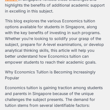
highlights the benefits of additional academic support
in excelling in this subject.
This blog explores the various Economics tuition
options available for students in Singapore, along
with the key benefits of investing in such programs.
Whether you’re looking to solidify your grasp of the
subject, prepare for A-level examinations, or develop
analytical thinking skills, this article will help you
better understand how Economics tuition can
empower students to reach their academic goals.
Why Economics Tuition is Becoming Increasingly
Popular
Economics tuition is gaining traction among students
and parents in Singapore because of the unique
challenges the subject presents. The demand for
tuition stems from several identifiable factors: