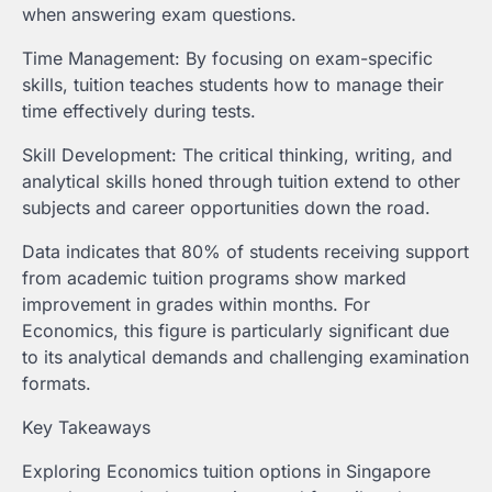
when answering exam questions.
Time Management: By focusing on exam-specific
skills, tuition teaches students how to manage their
time effectively during tests.
Skill Development: The critical thinking, writing, and
analytical skills honed through tuition extend to other
subjects and career opportunities down the road.
Data indicates that 80% of students receiving support
from academic tuition programs show marked
improvement in grades within months. For
Economics, this figure is particularly significant due
to its analytical demands and challenging examination
formats.
Key Takeaways
Exploring Economics tuition options in Singapore