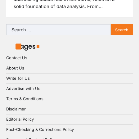
solid foundation of data analysis. From…
Search
for:
Pages
Contact Us
About Us
Write for Us
Advertise with Us
Terms & Conditions
Disclaimer
Editorial Policy
Fact-Checking & Corrections Policy