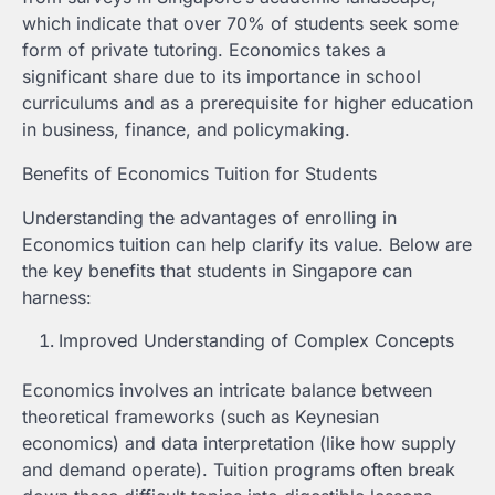
which indicate that over 70% of students seek some
form of private tutoring. Economics takes a
significant share due to its importance in school
curriculums and as a prerequisite for higher education
in business, finance, and policymaking.
Benefits of Economics Tuition for Students
Understanding the advantages of enrolling in
Economics tuition can help clarify its value. Below are
the key benefits that students in Singapore can
harness:
Improved Understanding of Complex Concepts
Economics involves an intricate balance between
theoretical frameworks (such as Keynesian
economics) and data interpretation (like how supply
and demand operate). Tuition programs often break