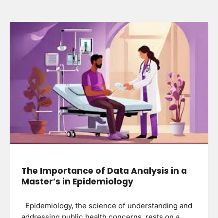
The Importance of Data Analysis in a
Master’s in Epidemiology
Epidemiology, the science of understanding and
addressing public health concerns, rests on a