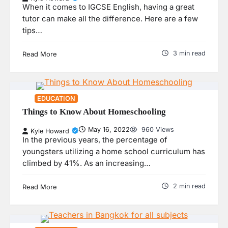
When it comes to IGCSE English, having a great
tutor can make all the difference. Here are a few
tips…
3 min read
Read More
EDUCATION
Things to Know About Homeschooling
May 16, 2022
960 Views
Kyle Howard
In the previous years, the percentage of
youngsters utilizing a home school curriculum has
climbed by 41%. As an increasing…
2 min read
Read More