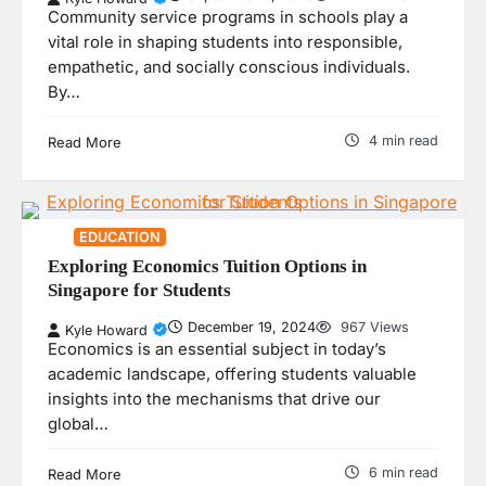
Community service programs in schools play a
vital role in shaping students into responsible,
empathetic, and socially conscious individuals.
By…
4 min read
Read More
EDUCATION
Exploring Economics Tuition Options in
Singapore for Students
December 19, 2024
967 Views
Kyle Howard
Economics is an essential subject in today’s
academic landscape, offering students valuable
insights into the mechanisms that drive our
global…
6 min read
Read More