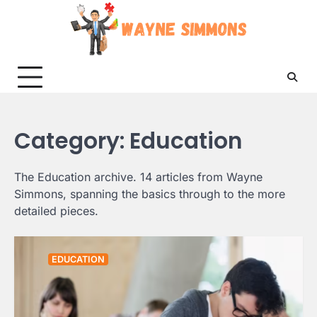
Skip
to
content
Category:
Education
The Education archive. 14 articles from Wayne
Simmons, spanning the basics through to the more
detailed pieces.
EDUCATION