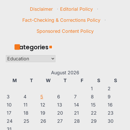
Disclaimer
·
Editorial Policy
·
Fact-Checking & Corrections Policy
·
Sponsored Content Policy
Categories
Categories
August 2026
M
T
W
T
F
S
S
1
2
3
4
5
6
7
8
9
10
11
12
13
14
15
16
17
18
19
20
21
22
23
24
25
26
27
28
29
30
31