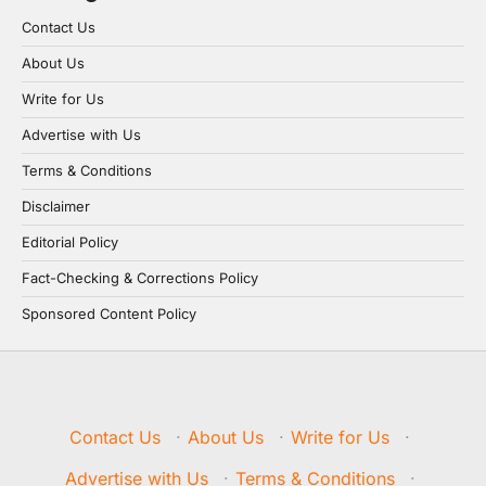
Contact Us
About Us
Write for Us
Advertise with Us
Terms & Conditions
Disclaimer
Editorial Policy
Fact-Checking & Corrections Policy
Sponsored Content Policy
Contact Us
·
About Us
·
Write for Us
·
Advertise with Us
·
Terms & Conditions
·