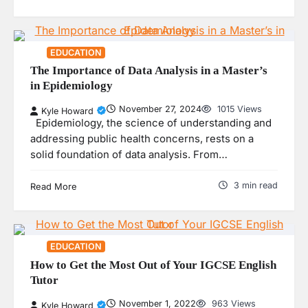
EDUCATION
The Importance of Data Analysis in a Master’s
in Epidemiology
November 27, 2024
1015 Views
Kyle Howard
Epidemiology, the science of understanding and
addressing public health concerns, rests on a
solid foundation of data analysis. From…
3 min read
Read More
EDUCATION
How to Get the Most Out of Your IGCSE English
Tutor
November 1, 2022
963 Views
Kyle Howard