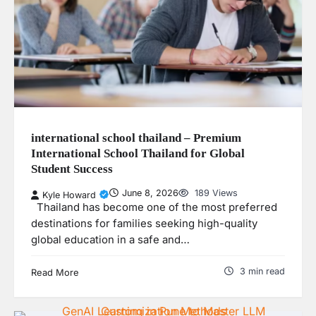
international school thailand – Premium
International School Thailand for Global
Student Success
June 8, 2026
189 Views
Kyle Howard
Thailand has become one of the most preferred
destinations for families seeking high-quality
global education in a safe and…
3 min read
Read More