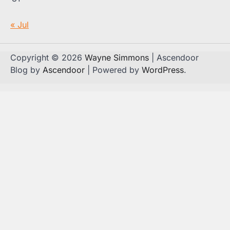
« Jul
Copyright © 2026
Wayne Simmons
| Ascendoor
Blog by
Ascendoor
| Powered by
WordPress
.