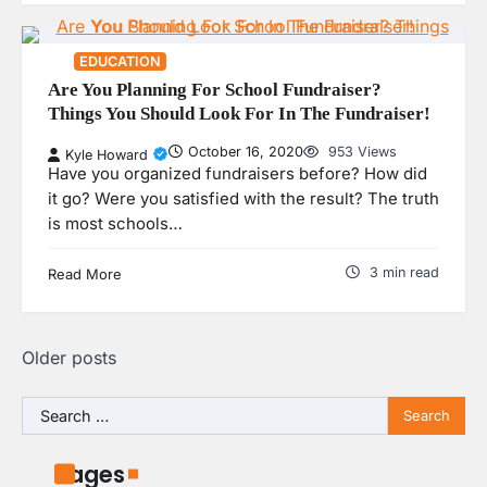
EDUCATION
Are You Planning For School Fundraiser?
Things You Should Look For In The Fundraiser!
October 16, 2020
953 Views
Kyle Howard
Have you organized fundraisers before? How did
it go? Were you satisfied with the result? The truth
is most schools…
3 min read
Read More
Posts
Older posts
navigation
Search
for:
Pages