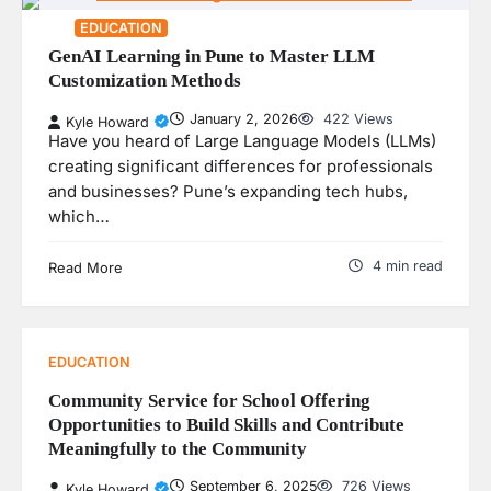
EDUCATION
GenAI Learning in Pune to Master LLM
Customization Methods
January 2, 2026
422 Views
Kyle Howard
Have you heard of Large Language Models (LLMs)
creating significant differences for professionals
and businesses? Pune’s expanding tech hubs,
which…
4 min read
Read More
EDUCATION
Community Service for School Offering
Opportunities to Build Skills and Contribute
Meaningfully to the Community
September 6, 2025
726 Views
Kyle Howard