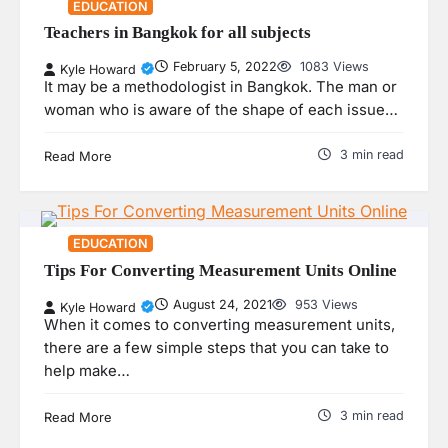
EDUCATION
Teachers in Bangkok for all subjects
February 5, 2022
1083 Views
Kyle Howard
It may be a methodologist in Bangkok. The man or
woman who is aware of the shape of each issue…
3 min read
Read More
EDUCATION
Tips For Converting Measurement Units Online
August 24, 2021
953 Views
Kyle Howard
When it comes to converting measurement units,
there are a few simple steps that you can take to
help make…
3 min read
Read More