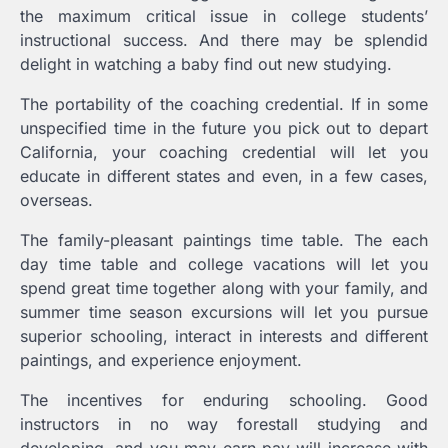
the maximum critical issue in college students’
instructional success. And there may be splendid
delight in watching a baby find out new studying.
The portability of the coaching credential. If in some
unspecified time in the future you pick out to depart
California, your coaching credential will let you
educate in different states and even, in a few cases,
overseas.
The family-pleasant paintings time table. The each
day time table and college vacations will let you
spend great time together along with your family, and
summer time season excursions will let you pursue
superior schooling, interact in interests and different
paintings, and experience enjoyment.
The incentives for enduring schooling. Good
instructors in no way forestall studying and