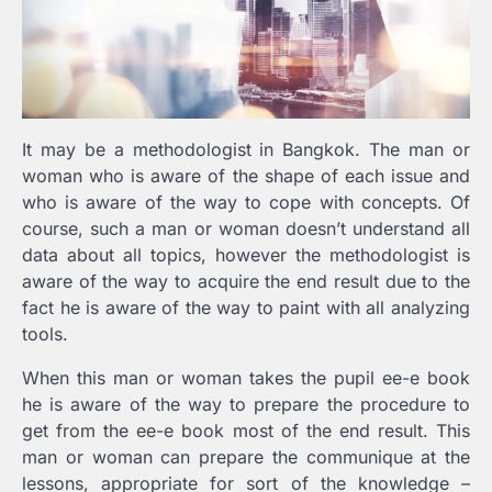
It may be a methodologist in Bangkok. The man or
woman who is aware of the shape of each issue and
who is aware of the way to cope with concepts. Of
course, such a man or woman doesn’t understand all
data about all topics, however the methodologist is
aware of the way to acquire the end result due to the
fact he is aware of the way to paint with all analyzing
tools.
When this man or woman takes the pupil ee-e book
he is aware of the way to prepare the procedure to
get from the ee-e book most of the end result. This
man or woman can prepare the communique at the
lessons, appropriate for sort of the knowledge –