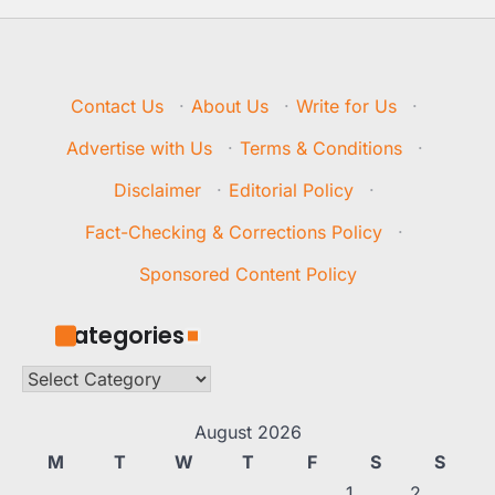
Contact Us
·
About Us
·
Write for Us
·
Advertise with Us
·
Terms & Conditions
·
Disclaimer
·
Editorial Policy
·
Fact-Checking & Corrections Policy
·
Sponsored Content Policy
Categories
Categories
August 2026
M
T
W
T
F
S
S
1
2