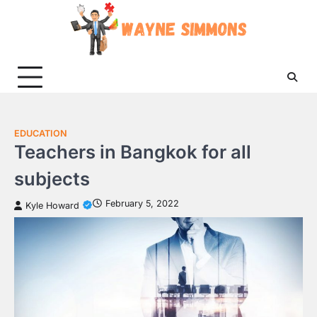
Skip
to
content
EDUCATION
Teachers in Bangkok for all
subjects
February 5, 2022
Kyle Howard