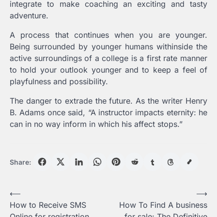
integrate to make coaching an exciting and tasty
adventure.
A process that continues when you are younger.
Being surrounded by younger humans withinside the
active surroundings of a college is a first rate manner
to hold your outlook younger and to keep a feel of
playfulness and possibility.
The danger to extrade the future. As the writer Henry
B. Adams once said, “A instructor impacts eternity: he
can in no way inform in which his affect stops.”
Share:
Post
⟵
⟶
How to Receive SMS
How To Find A business
navigation
Online for registration
for sale: The Definitive