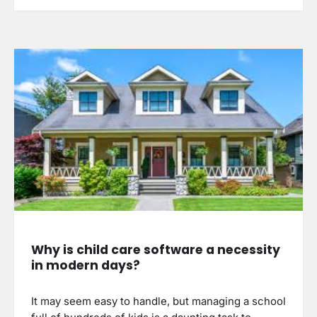
Why is child care software a necessity
in modern days?
It may seem easy to handle, but managing a school