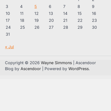
3
4
5
6
7
8
9
10
11
12
13
14
15
16
17
18
19
20
21
22
23
24
25
26
27
28
29
30
31
« Jul
Copyright © 2026
Wayne Simmons
| Ascendoor
Blog by
Ascendoor
| Powered by
WordPress
.