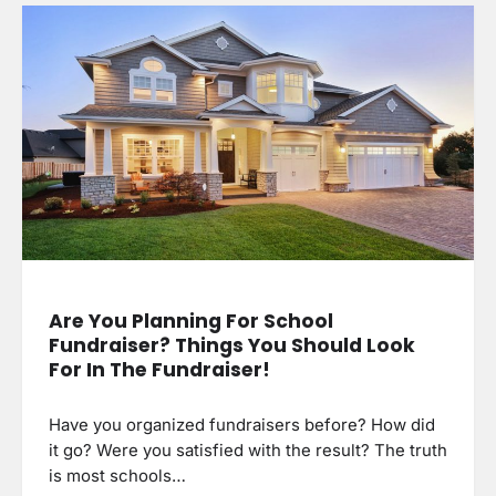
Are You Planning For School
Fundraiser? Things You Should Look
For In The Fundraiser!
Have you organized fundraisers before? How did
it go? Were you satisfied with the result? The truth
is most schools…