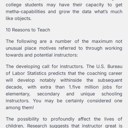
college students may have their capacity to get
metha-capabilities and grow the data what’s much
like objects.
10 Reasons to Teach
The following are a number of the maximum not
unusual place motives referred to through working
towards and potential instructors:
The developing call for instructors. The U.S. Bureau
of Labor Statistics predicts that the coaching career
will develop notably withinside the subsequent
decade, with extra than 1.five million jobs for
elementary, secondary and unique schooling
instructors. You may be certainly considered one
among them!
The possibility to profoundly affect the lives of
children. Research suggests that instructor great is