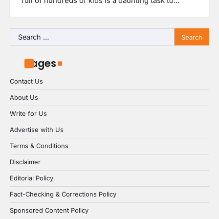
full of hundreds of kids is a daunting task to…
Search
for:
Pages
Contact Us
About Us
Write for Us
Advertise with Us
Terms & Conditions
Disclaimer
Editorial Policy
Fact-Checking & Corrections Policy
Sponsored Content Policy