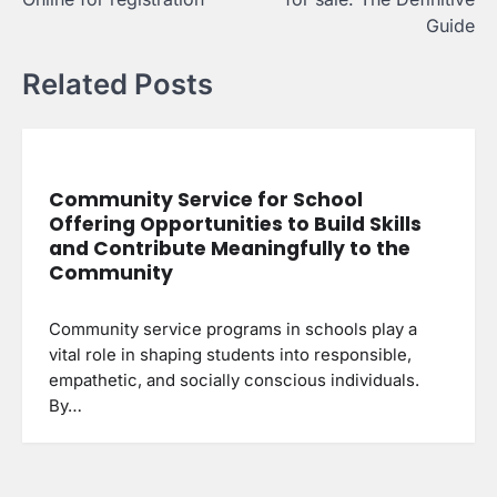
Guide
Related Posts
Community Service for School
Offering Opportunities to Build Skills
and Contribute Meaningfully to the
Community
Community service programs in schools play a
vital role in shaping students into responsible,
empathetic, and socially conscious individuals.
By…