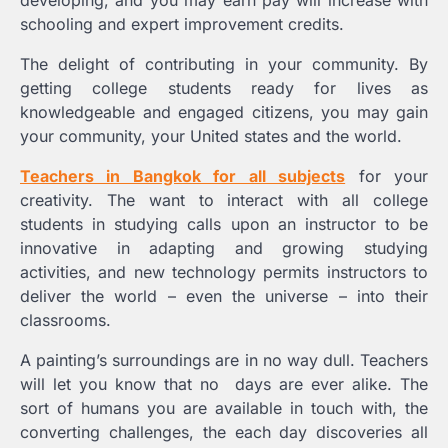
developing, and you may earn pay will increase with
schooling and expert improvement credits.
The delight of contributing in your community. By
getting college students ready for lives as
knowledgeable and engaged citizens, you may gain
your community, your United states and the world.
Teachers in Bangkok for all subjects
for your
creativity. The want to interact with all college
students in studying calls upon an instructor to be
innovative in adapting and growing studying
activities, and new technology permits instructors to
deliver the world – even the universe – into their
classrooms.
A painting’s surroundings are in no way dull. Teachers
will let you know that no days are ever alike. The
sort of humans you are available in touch with, the
converting challenges, the each day discoveries all