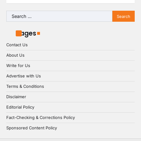
Search
for:
Pages
Contact Us
About Us
Write for Us
Advertise with Us
Terms & Conditions
Disclaimer
Editorial Policy
Fact-Checking & Corrections Policy
Sponsored Content Policy