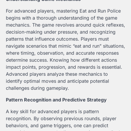
For advanced players, mastering Eat and Run Police
begins with a thorough understanding of the game
mechanics. The game revolves around quick reflexes,
decision-making under pressure, and recognizing
patterns that influence outcomes. Players must
navigate scenarios that mimic “eat and run” situations,
where timing, observation, and accurate responses
determine success. Knowing how different actions
impact points, progression, and rewards is essential.
Advanced players analyze these mechanics to
identify optimal moves and anticipate potential
challenges during gameplay.
Pattern Recognition and Predictive Strategy
A key skill for advanced players is pattern
recognition. By observing previous rounds, player
behaviors, and game triggers, one can predict