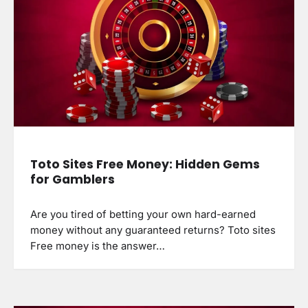
Toto Sites Free Money: Hidden Gems
for Gamblers
Are you tired of betting your own hard-earned
money without any guaranteed returns? Toto sites
Free money is the answer…