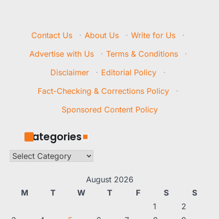
Contact Us
·
About Us
·
Write for Us
·
Advertise with Us
·
Terms & Conditions
·
Disclaimer
·
Editorial Policy
·
Fact-Checking & Corrections Policy
·
Sponsored Content Policy
Categories
Categories
August 2026
M
T
W
T
F
S
S
1
2