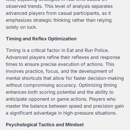
observed trends. This level of analysis separates
advanced players from casual participants, as it
emphasizes strategic thinking rather than relying
solely on luck.
Timing and Reflex Optimization
Timing is a critical factor in Eat and Run Police.
Advanced players refine their reflexes and response
times to ensure precise execution of actions. This
involves practice, focus, and the development of
mental shortcuts that allow for faster decision-making
without compromising accuracy. Optimizing timing
enhances both scoring potential and the ability to
anticipate opponent or game actions. Players who
master the balance between speed and precision gain
a significant advantage in high-pressure situations.
Psychological Tactics and Mindset