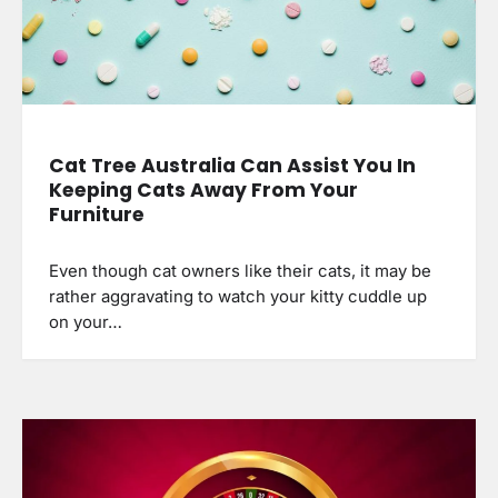
Cat Tree Australia Can Assist You In
Keeping Cats Away From Your
Furniture
Even though cat owners like their cats, it may be
rather aggravating to watch your kitty cuddle up
on your…