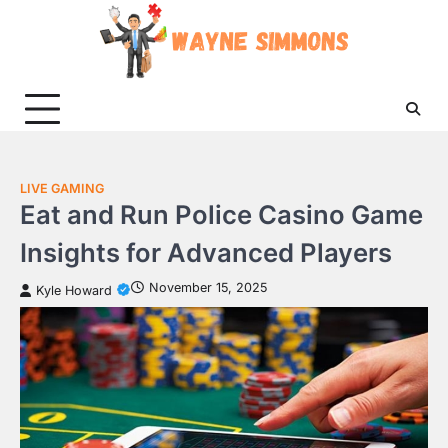
Skip
to
content
LIVE GAMING
Eat and Run Police Casino Game
Insights for Advanced Players
November 15, 2025
Kyle Howard