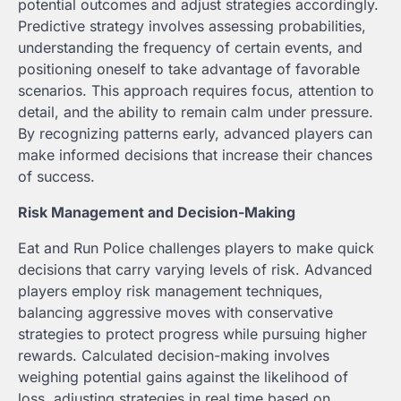
potential outcomes and adjust strategies accordingly.
Predictive strategy involves assessing probabilities,
understanding the frequency of certain events, and
positioning oneself to take advantage of favorable
scenarios. This approach requires focus, attention to
detail, and the ability to remain calm under pressure.
By recognizing patterns early, advanced players can
make informed decisions that increase their chances
of success.
Risk Management and Decision-Making
Eat and Run Police challenges players to make quick
decisions that carry varying levels of risk. Advanced
players employ risk management techniques,
balancing aggressive moves with conservative
strategies to protect progress while pursuing higher
rewards. Calculated decision-making involves
weighing potential gains against the likelihood of
loss, adjusting strategies in real time based on