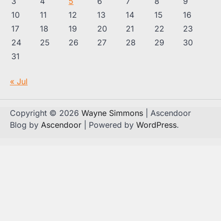
3
4
5
6
7
8
9
10
11
12
13
14
15
16
17
18
19
20
21
22
23
24
25
26
27
28
29
30
31
« Jul
Copyright © 2026
Wayne Simmons
| Ascendoor
Blog by
Ascendoor
| Powered by
WordPress
.