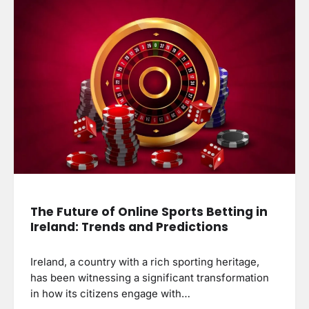
The Future of Online Sports Betting in
Ireland: Trends and Predictions
Ireland, a country with a rich sporting heritage,
has been witnessing a significant transformation
in how its citizens engage with…