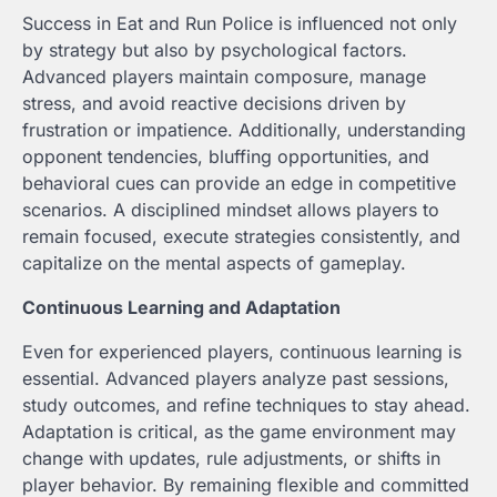
Success in Eat and Run Police is influenced not only
by strategy but also by psychological factors.
Advanced players maintain composure, manage
stress, and avoid reactive decisions driven by
frustration or impatience. Additionally, understanding
opponent tendencies, bluffing opportunities, and
behavioral cues can provide an edge in competitive
scenarios. A disciplined mindset allows players to
remain focused, execute strategies consistently, and
capitalize on the mental aspects of gameplay.
Continuous Learning and Adaptation
Even for experienced players, continuous learning is
essential. Advanced players analyze past sessions,
study outcomes, and refine techniques to stay ahead.
Adaptation is critical, as the game environment may
change with updates, rule adjustments, or shifts in
player behavior. By remaining flexible and committed