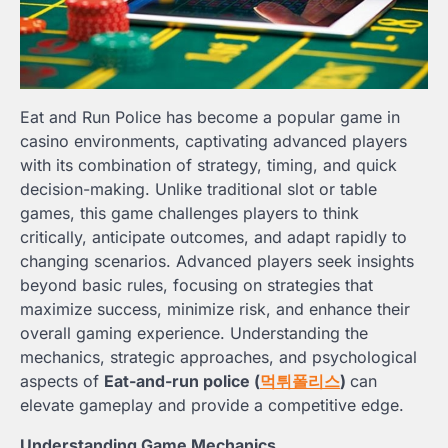
Eat and Run Police has become a popular game in
casino environments, captivating advanced players
with its combination of strategy, timing, and quick
decision-making. Unlike traditional slot or table
games, this game challenges players to think
critically, anticipate outcomes, and adapt rapidly to
changing scenarios. Advanced players seek insights
beyond basic rules, focusing on strategies that
maximize success, minimize risk, and enhance their
overall gaming experience. Understanding the
mechanics, strategic approaches, and psychological
aspects of
Eat-and-run police (
먹튀폴리스
)
can
elevate gameplay and provide a competitive edge.
Understanding Game Mechanics