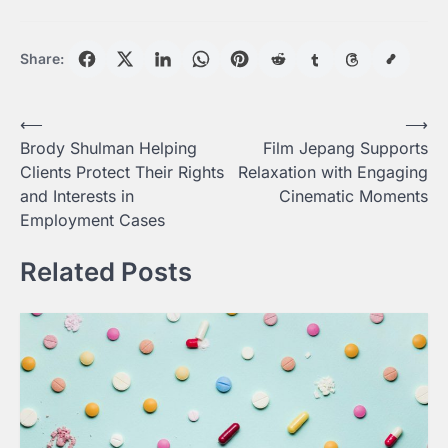
Share:
Post
⟵
⟶
Brody Shulman Helping
Film Jepang Supports
navigation
Clients Protect Their Rights
Relaxation with Engaging
and Interests in
Cinematic Moments
Employment Cases
Related Posts