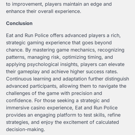
to improvement, players maintain an edge and
enhance their overall experience.
Conclusion
Eat and Run Police offers advanced players a rich,
strategic gaming experience that goes beyond
chance. By mastering game mechanics, recognizing
patterns, managing risk, optimizing timing, and
applying psychological insights, players can elevate
their gameplay and achieve higher success rates.
Continuous learning and adaptation further distinguish
advanced participants, allowing them to navigate the
challenges of the game with precision and
confidence. For those seeking a strategic and
immersive casino experience, Eat and Run Police
provides an engaging platform to test skills, refine
strategies, and enjoy the excitement of calculated
decision-making.