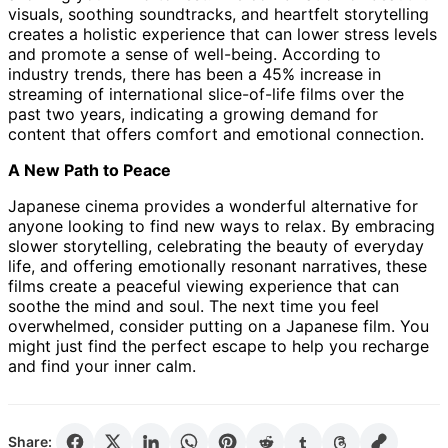
visuals, soothing soundtracks, and heartfelt storytelling
creates a holistic experience that can lower stress levels
and promote a sense of well-being. According to
industry trends, there has been a 45% increase in
streaming of international slice-of-life films over the
past two years, indicating a growing demand for
content that offers comfort and emotional connection.
A New Path to Peace
Japanese cinema provides a wonderful alternative for
anyone looking to find new ways to relax. By embracing
slower storytelling, celebrating the beauty of everyday
life, and offering emotionally resonant narratives, these
films create a peaceful viewing experience that can
soothe the mind and soul. The next time you feel
overwhelmed, consider putting on a Japanese film. You
might just find the perfect escape to help you recharge
and find your inner calm.
Share: