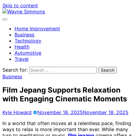
Skip to content
Home Improvement
Business
Technology
Health
Automotive
Travel
Search for:
Business
Film Jepang Supports Relaxation
with Engaging Cinematic Moments
Kyle Howard
November 18, 2025
November 18, 2025
In a world that often moves at a relentless pace, finding
ways to relax is more important than ever. While many
turn to meditation or music,
film jepang
cinema offers a