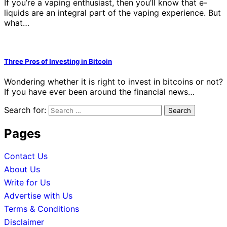
If you’re a vaping enthusiast, then you’ll know that e-
liquids are an integral part of the vaping experience. But
what…
Three Pros of Investing in Bitcoin
Wondering whether it is right to invest in bitcoins or not?
If you have ever been around the financial news…
Search for:
Pages
Contact Us
About Us
Write for Us
Advertise with Us
Terms & Conditions
Disclaimer