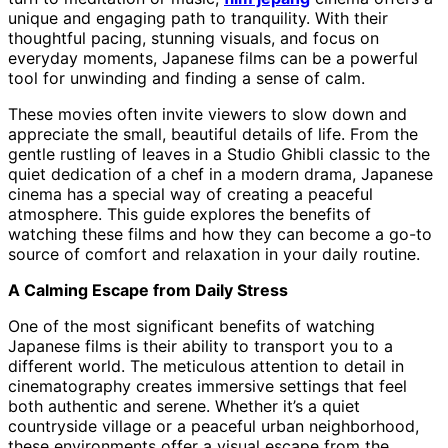
unique and engaging path to tranquility. With their
thoughtful pacing, stunning visuals, and focus on
everyday moments, Japanese films can be a powerful
tool for unwinding and finding a sense of calm.
These movies often invite viewers to slow down and
appreciate the small, beautiful details of life. From the
gentle rustling of leaves in a Studio Ghibli classic to the
quiet dedication of a chef in a modern drama, Japanese
cinema has a special way of creating a peaceful
atmosphere. This guide explores the benefits of
watching these films and how they can become a go-to
source of comfort and relaxation in your daily routine.
A Calming Escape from Daily Stress
One of the most significant benefits of watching
Japanese films is their ability to transport you to a
different world. The meticulous attention to detail in
cinematography creates immersive settings that feel
both authentic and serene. Whether it’s a quiet
countryside village or a peaceful urban neighborhood,
these environments offer a visual escape from the