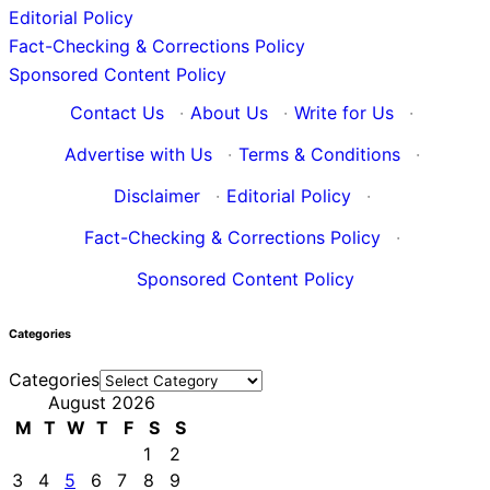
Editorial Policy
Fact-Checking & Corrections Policy
Sponsored Content Policy
Contact Us
·
About Us
·
Write for Us
·
Advertise with Us
·
Terms & Conditions
·
Disclaimer
·
Editorial Policy
·
Fact-Checking & Corrections Policy
·
Sponsored Content Policy
Categories
Categories
August 2026
M
T
W
T
F
S
S
1
2
3
4
5
6
7
8
9