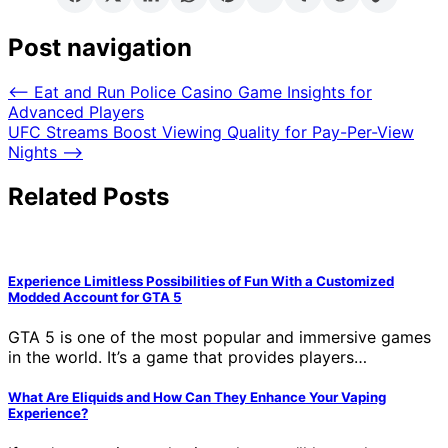
Post navigation
⟵
Eat and Run Police Casino Game Insights for
Advanced Players
UFC Streams Boost Viewing Quality for Pay-Per-View
Nights
⟶
Related Posts
Experience Limitless Possibilities of Fun With a Customized
Modded Account for GTA 5
GTA 5 is one of the most popular and immersive games
in the world. It’s a game that provides players…
What Are Eliquids and How Can They Enhance Your Vaping
Experience?