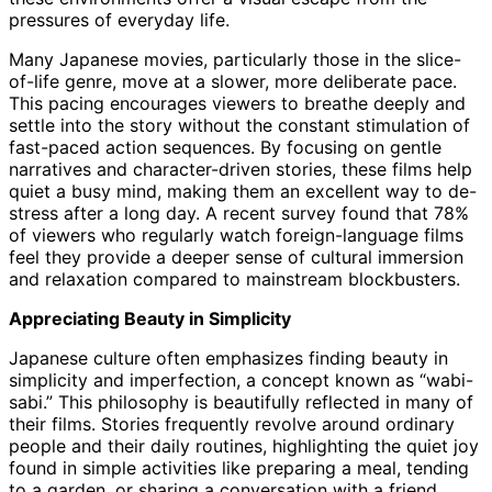
pressures of everyday life.
Many Japanese movies, particularly those in the slice-
of-life genre, move at a slower, more deliberate pace.
This pacing encourages viewers to breathe deeply and
settle into the story without the constant stimulation of
fast-paced action sequences. By focusing on gentle
narratives and character-driven stories, these films help
quiet a busy mind, making them an excellent way to de-
stress after a long day. A recent survey found that 78%
of viewers who regularly watch foreign-language films
feel they provide a deeper sense of cultural immersion
and relaxation compared to mainstream blockbusters.
Appreciating Beauty in Simplicity
Japanese culture often emphasizes finding beauty in
simplicity and imperfection, a concept known as “wabi-
sabi.” This philosophy is beautifully reflected in many of
their films. Stories frequently revolve around ordinary
people and their daily routines, highlighting the quiet joy
found in simple activities like preparing a meal, tending
to a garden, or sharing a conversation with a friend.