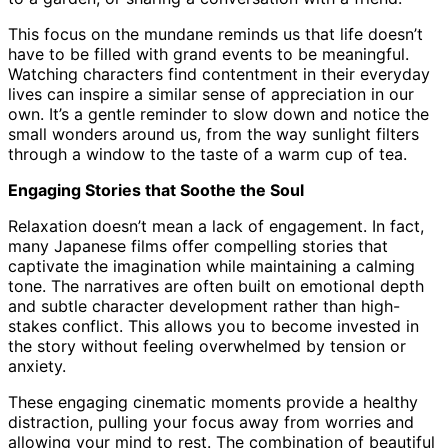
This focus on the mundane reminds us that life doesn’t
have to be filled with grand events to be meaningful.
Watching characters find contentment in their everyday
lives can inspire a similar sense of appreciation in our
own. It’s a gentle reminder to slow down and notice the
small wonders around us, from the way sunlight filters
through a window to the taste of a warm cup of tea.
Engaging Stories that Soothe the Soul
Relaxation doesn’t mean a lack of engagement. In fact,
many Japanese films offer compelling stories that
captivate the imagination while maintaining a calming
tone. The narratives are often built on emotional depth
and subtle character development rather than high-
stakes conflict. This allows you to become invested in
the story without feeling overwhelmed by tension or
anxiety.
These engaging cinematic moments provide a healthy
distraction, pulling your focus away from worries and
allowing your mind to rest. The combination of beautiful