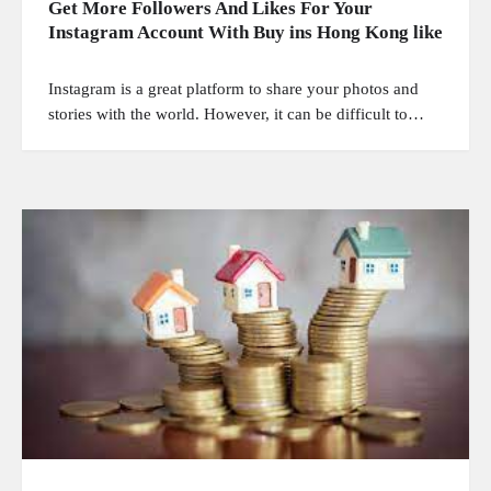
Get More Followers And Likes For Your
Instagram Account With Buy ins Hong Kong like
Instagram is a great platform to share your photos and
stories with the world. However, it can be difficult to…