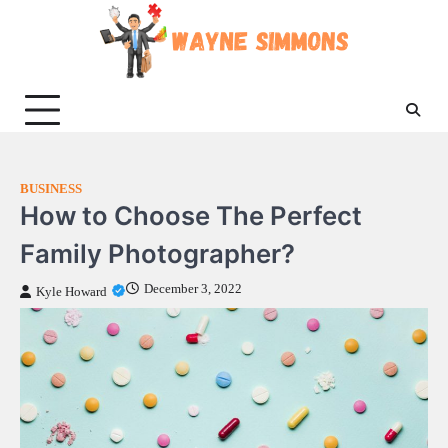
Skip
to
content
BUSINESS
How to Choose The Perfect
Family Photographer?
December 3, 2022
Kyle Howard