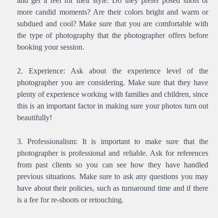
and get a feel for their style. Do they prefer posed shots or
more candid moments? Are their colors bright and warm or
subdued and cool? Make sure that you are comfortable with
the type of photography that the photographer offers before
booking your session.
Experience: Ask about the experience level of the
photographer you are considering. Make sure that they have
plenty of experience working with families and children, since
this is an important factor in making sure your photos turn out
beautifully!
Professionalism: It is important to make sure that the
photographer is professional and reliable. Ask for references
from past clients so you can see how they have handled
previous situations. Make sure to ask any questions you may
have about their policies, such as turnaround time and if there
is a fee for re-shoots or retouching.