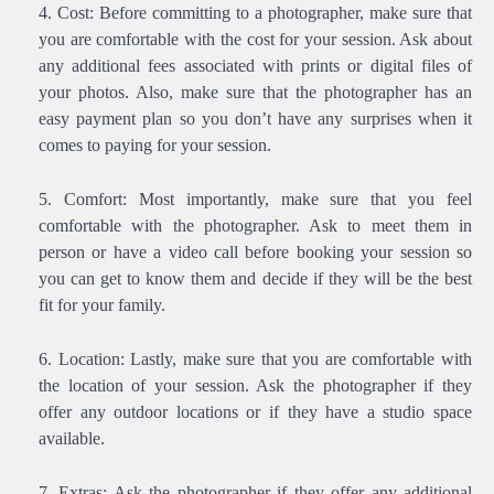
Cost: Before committing to a photographer, make sure that
you are comfortable with the cost for your session. Ask about
any additional fees associated with prints or digital files of
your photos. Also, make sure that the photographer has an
easy payment plan so you don’t have any surprises when it
comes to paying for your session.
Comfort: Most importantly, make sure that you feel
comfortable with the photographer. Ask to meet them in
person or have a video call before booking your session so
you can get to know them and decide if they will be the best
fit for your family.
Location: Lastly, make sure that you are comfortable with
the location of your session. Ask the photographer if they
offer any outdoor locations or if they have a studio space
available.
Extras: Ask the photographer if they offer any additional