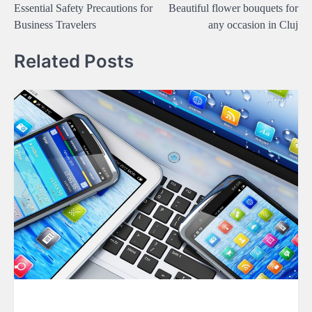
Essential Safety Precautions for
Beautiful flower bouquets for
navigation
Business Travelers
any occasion in Cluj
Related Posts