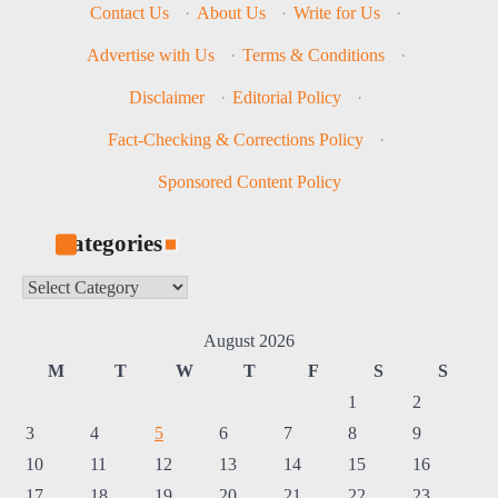
Contact Us
·
About Us
·
Write for Us
·
Advertise with Us
·
Terms & Conditions
·
Disclaimer
·
Editorial Policy
·
Fact-Checking & Corrections Policy
·
Sponsored Content Policy
Categories
Categories
August 2026
M
T
W
T
F
S
S
1
2
3
4
5
6
7
8
9
10
11
12
13
14
15
16
17
18
19
20
21
22
23