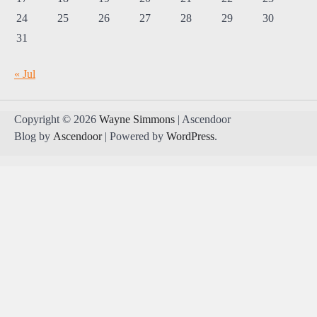
24
25
26
27
28
29
30
31
« Jul
Copyright © 2026
Wayne Simmons
| Ascendoor
Blog by
Ascendoor
| Powered by
WordPress
.