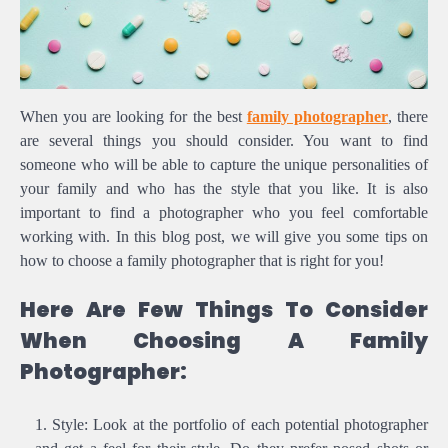
When you are looking for the best
family photographer
, there
are several things you should consider. You want to find
someone who will be able to capture the unique personalities of
your family and who has the style that you like. It is also
important to find a photographer who you feel comfortable
working with. In this blog post, we will give you some tips on
how to choose a family photographer that is right for you!
Here Are Few Things To Consider
When Choosing A Family
Photographer:
Style: Look at the portfolio of each potential photographer