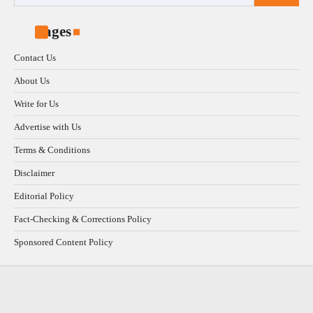
for:
Pages
Contact Us
About Us
Write for Us
Advertise with Us
Terms & Conditions
Disclaimer
Editorial Policy
Fact-Checking & Corrections Policy
Sponsored Content Policy