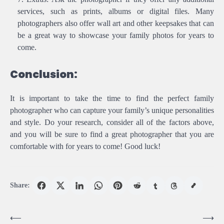
services, such as prints, albums or digital files. Many
photographers also offer wall art and other keepsakes that can
be a great way to showcase your family photos for years to
come.
Conclusion:
It is important to take the time to find the perfect family
photographer who can capture your family’s unique personalities
and style. Do your research, consider all of the factors above,
and you will be sure to find a great photographer that you are
comfortable with for years to come! Good luck!
Share:
Post
⟵
⟶