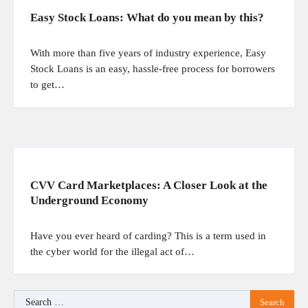
Easy Stock Loans: What do you mean by this?
With more than five years of industry experience, Easy
Stock Loans is an easy, hassle-free process for borrowers
to get…
CVV Card Marketplaces: A Closer Look at the
Underground Economy
Have you ever heard of carding? This is a term used in
the cyber world for the illegal act of…
Search