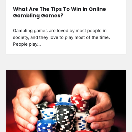
What Are The Tips To Win In Online
Gambling Games?
Gambling games are loved by most people in
society, and they love to play most of the time.
People play…