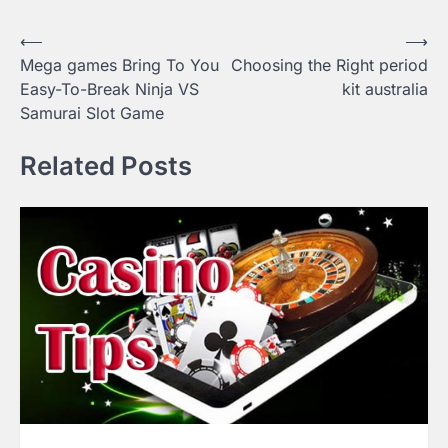
Post
⟵
⟶
Mega games Bring To You
Choosing the Right period
navigation
Easy-To-Break Ninja VS
kit australia
Samurai Slot Game
Related Posts