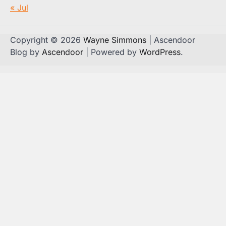
« Jul
Copyright © 2026
Wayne Simmons
| Ascendoor
Blog by
Ascendoor
| Powered by
WordPress
.