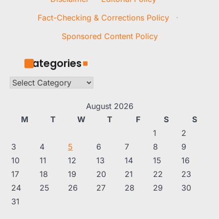
Fact-Checking & Corrections Policy
·
Sponsored Content Policy
Categories
Categories
August 2026
M
T
W
T
F
S
S
1
2
3
4
5
6
7
8
9
10
11
12
13
14
15
16
17
18
19
20
21
22
23
24
25
26
27
28
29
30
31