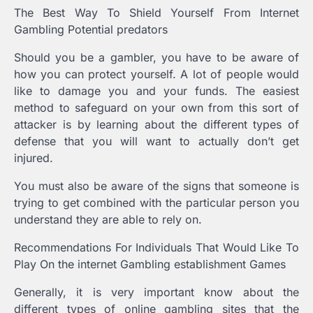
The Best Way To Shield Yourself From Internet
Gambling Potential predators
Should you be a gambler, you have to be aware of
how you can protect yourself. A lot of people would
like to damage you and your funds. The easiest
method to safeguard on your own from this sort of
attacker is by learning about the different types of
defense that you will want to actually don’t get
injured.
You must also be aware of the signs that someone is
trying to get combined with the particular person you
understand they are able to rely on.
Recommendations For Individuals That Would Like To
Play On the internet Gambling establishment Games
Generally, it is very important know about the
different types of online gambling sites that the