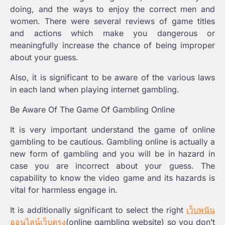
doing, and the ways to enjoy the correct men and
women. There were several reviews of game titles
and actions which make you dangerous or
meaningfully increase the chance of being improper
about your guess.
Also, it is significant to be aware of the various laws
in each land when playing internet gambling.
Be Aware Of The Game Of Gambling Online
It is very important understand the game of online
gambling to be cautious. Gambling online is actually a
new form of gambling and you will be in hazard in
case you are incorrect about your guess. The
capability to know the video game and its hazards is
vital for harmless engage in.
It is additionally significant to select the right
เว็บพนัน
ออนไลน์เว็บตรง
(online gambling website) so you don’t