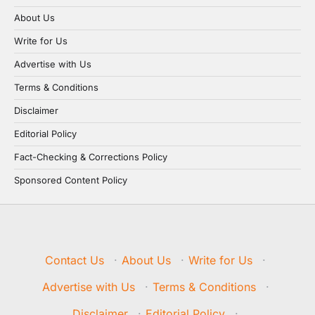
About Us
Write for Us
Advertise with Us
Terms & Conditions
Disclaimer
Editorial Policy
Fact-Checking & Corrections Policy
Sponsored Content Policy
Contact Us
·
About Us
·
Write for Us
·
Advertise with Us
·
Terms & Conditions
·
Disclaimer
·
Editorial Policy
·