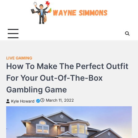
Skip
to
content
LIVE GAMING
How To Make The Perfect Outfit
For Your Out-Of-The-Box
Gambling Game
March 11, 2022
Kyle Howard