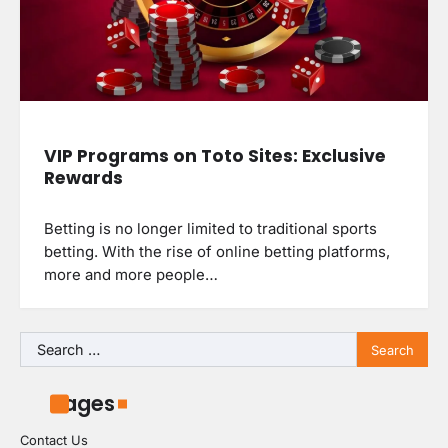
VIP Programs on Toto Sites: Exclusive
Rewards
Betting is no longer limited to traditional sports
betting. With the rise of online betting platforms,
more and more people…
Search
for:
Pages
Contact Us