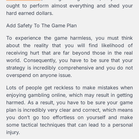
ought to perform almost everything and shed your
hard earned dollars.
Add Safety To The Game Plan
To experience the game harmless, you must think
about the reality that you will find likelihood of
receiving hurt that are far beyond those in the real
world. Consequently, you have to be sure that your
strategy is incredibly comprehensive and you do not
overspend on anyone issue.
Lots of people get reckless to make mistakes when
enjoying gambling online, which may result in getting
harmed. As a result, you have to be sure your game
plan is incredibly very clear and correct, which means
you don’t go too effortless on yourself and make
some tactical techniques that can lead to a personal
injury.