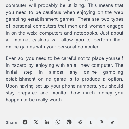
computer will probably be utilizing. This means that
you need to be cautious when enjoying on the web
gambling establishment games. There are two types
of personal computers that men and women engage
in on the web: computers and notebooks. Just about
all internet casinos will allow you to perform their
online games with your personal computer.
Even so, you need to be careful not to place yourself
in hazard by enjoying with an all new computer. The
initial step in almost any online gambling
establishment online game is to produce a option.
Upon having set up your phone numbers, you should
stay prepared and monitor how much money you
happen to be really worth.
Share: