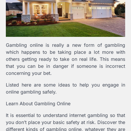
Gambling online is really a new form of gambling
which happens to be taking place a lot more with
others getting ready to take on real life. This means
that you can be in danger if someone is incorrect
concerning your bet.
Listed here are some ideas to help you engage in
online gambling safely.
Learn About Gambling Online
It is essential to understand internet gambling so that
you don’t place your basic safety at risk. Discover the
different kinds of gambling online, whatever they are