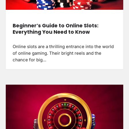
Beginner’s Guide to Online Slots:
Everything You Need to Know
Online slots are a thrilling entrance into the world
of online gaming. Their bright reels and the
chance for big…