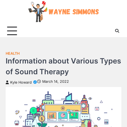
Skip
to
content
HEALTH
Information about Various Types
of Sound Therapy
March 14, 2022
Kyle Howard