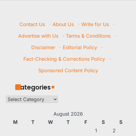
Contact Us
·
About Us
·
Write for Us
·
Advertise with Us
·
Terms & Conditions
·
Disclaimer
·
Editorial Policy
·
Fact-Checking & Corrections Policy
·
Sponsored Content Policy
Categories
Categories
August 2026
M
T
W
T
F
S
S
1
2