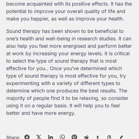
become acquainted with its positive effects. It has the
potential to improve your overall quality of life and
make you happier, as well as improve your health.
Sound therapy has been shown to be beneficial to
one’s health and well-being in research studies. It can
also help you feel more energised and perform better
at work by increasing your energy levels. It is critical
to select the type of sound therapy that is most
effective for you.. Once you’ve determined which
type of sound therapy is most effective for you, try
experimenting with a variety of different types to
determine which one produces the best results. The
majority of people find it to be relaxing, so consider
using it on a regular basis. It will help you to feel
better and have more energy.
Share: