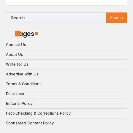
Search
for:
Pages
Contact Us
About Us
Write for Us
Advertise with Us
Terms & Conditions
Disclaimer
Editorial Policy
Fact-Checking & Corrections Policy
Sponsored Content Policy