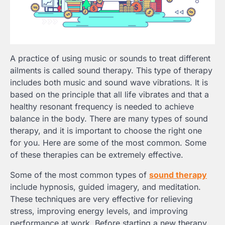
A practice of using music or sounds to treat different
ailments is called sound therapy. This type of therapy
includes both music and sound wave vibrations. It is
based on the principle that all life vibrates and that a
healthy resonant frequency is needed to achieve
balance in the body. There are many types of sound
therapy, and it is important to choose the right one
for you. Here are some of the most common. Some
of these therapies can be extremely effective.
Some of the most common types of
sound therapy
include hypnosis, guided imagery, and meditation.
These techniques are very effective for relieving
stress, improving energy levels, and improving
performance at work. Before starting a new therapy,