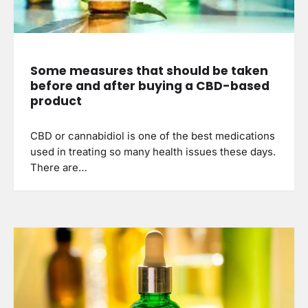
Some measures that should be taken
before and after buying a CBD-based
product
CBD or cannabidiol is one of the best medications
used in treating so many health issues these days.
There are…