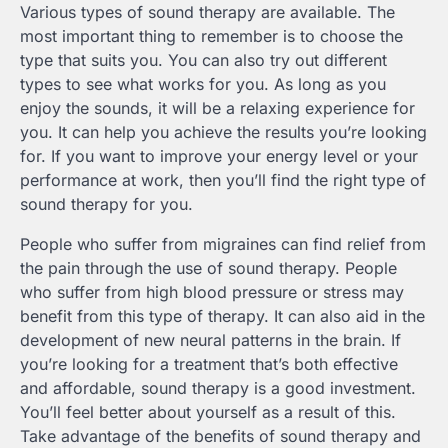
Various types of sound therapy are available. The
most important thing to remember is to choose the
type that suits you. You can also try out different
types to see what works for you. As long as you
enjoy the sounds, it will be a relaxing experience for
you. It can help you achieve the results you’re looking
for. If you want to improve your energy level or your
performance at work, then you’ll find the right type of
sound therapy for you.
People who suffer from migraines can find relief from
the pain through the use of sound therapy. People
who suffer from high blood pressure or stress may
benefit from this type of therapy. It can also aid in the
development of new neural patterns in the brain. If
you’re looking for a treatment that’s both effective
and affordable, sound therapy is a good investment.
You’ll feel better about yourself as a result of this.
Take advantage of the benefits of sound therapy and