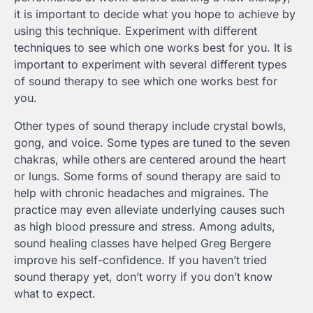
it is important to decide what you hope to achieve by
using this technique. Experiment with different
techniques to see which one works best for you. It is
important to experiment with several different types
of sound therapy to see which one works best for
you.
Other types of sound therapy include crystal bowls,
gong, and voice. Some types are tuned to the seven
chakras, while others are centered around the heart
or lungs. Some forms of sound therapy are said to
help with chronic headaches and migraines. The
practice may even alleviate underlying causes such
as high blood pressure and stress. Among adults,
sound healing classes have helped Greg Bergere
improve his self-confidence. If you haven’t tried
sound therapy yet, don’t worry if you don’t know
what to expect.