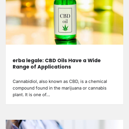
erba legale: CBD Oils Have a Wide
Range of Applications
Cannabidiol, also known as CBD, is a chemical
compound found in the marijuana or cannabis
plant. It is one of…