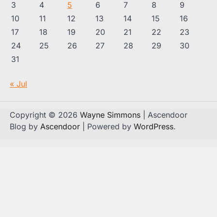
3
4
5
6
7
8
9
10
11
12
13
14
15
16
17
18
19
20
21
22
23
24
25
26
27
28
29
30
31
« Jul
Copyright © 2026
Wayne Simmons
| Ascendoor
Blog by
Ascendoor
| Powered by
WordPress
.