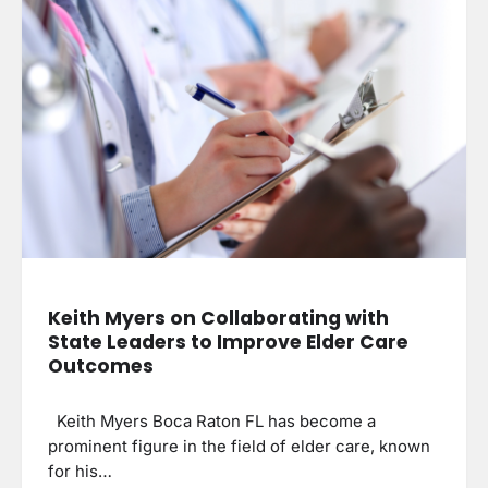
Keith Myers on Collaborating with
State Leaders to Improve Elder Care
Outcomes
Keith Myers Boca Raton FL has become a
prominent figure in the field of elder care, known
for his…