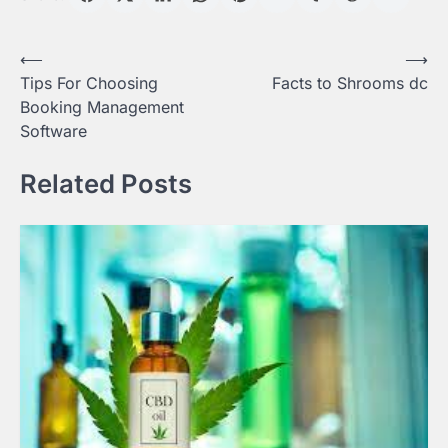
Post
⟵
⟶
Tips For Choosing
Facts to Shrooms dc
navigation
Booking Management
Software
Related Posts