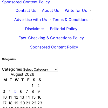
Sponsored Content Policy
Contact Us
·
About Us
·
Write for Us
·
Advertise with Us
·
Terms & Conditions
·
Disclaimer
·
Editorial Policy
·
Fact-Checking & Corrections Policy
·
Sponsored Content Policy
Categories
Categories
August 2026
M
T
W
T
F
S
S
1
2
3
4
5
6
7
8
9
10
11
12
13
14
15
16
17
18
19
20
21
22
23