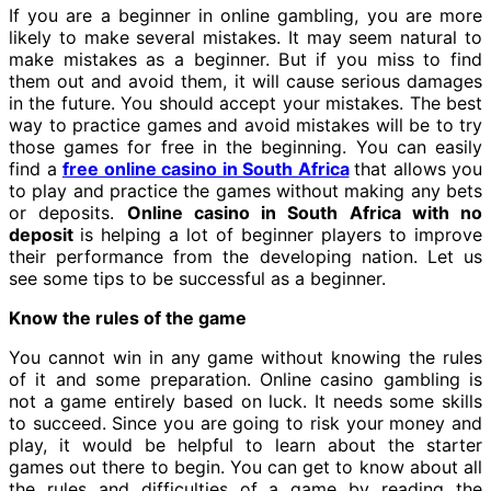
If you are a beginner in online gambling, you are more
likely to make several mistakes. It may seem natural to
make mistakes as a beginner. But if you miss to find
them out and avoid them, it will cause serious damages
in the future. You should accept your mistakes. The best
way to practice games and avoid mistakes will be to try
those games for free in the beginning. You can easily
find a
free online casino in South Africa
that allows you
to play and practice the games without making any bets
or deposits.
Online casino in South Africa with no
deposit
is helping a lot of beginner players to improve
their performance from the developing nation. Let us
see some tips to be successful as a beginner.
Know the rules of the game
You cannot win in any game without knowing the rules
of it and some preparation. Online casino gambling is
not a game entirely based on luck. It needs some skills
to succeed. Since you are going to risk your money and
play, it would be helpful to learn about the starter
games out there to begin. You can get to know about all
the rules and difficulties of a game by reading the