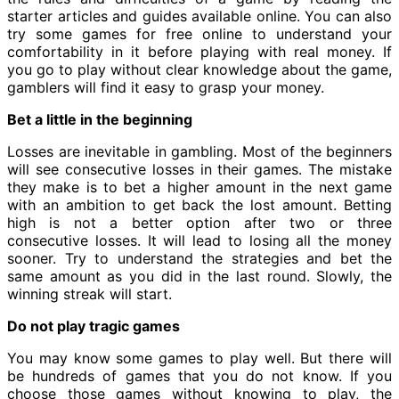
starter articles and guides available online. You can also
try some games for free online to understand your
comfortability in it before playing with real money. If
you go to play without clear knowledge about the game,
gamblers will find it easy to grasp your money.
Bet a little in the beginning
Losses are inevitable in gambling. Most of the beginners
will see consecutive losses in their games. The mistake
they make is to bet a higher amount in the next game
with an ambition to get back the lost amount. Betting
high is not a better option after two or three
consecutive losses. It will lead to losing all the money
sooner. Try to understand the strategies and bet the
same amount as you did in the last round. Slowly, the
winning streak will start.
Do not play tragic games
You may know some games to play well. But there will
be hundreds of games that you do not know. If you
choose those games without knowing to play, the