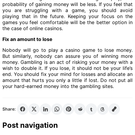
probability of gaining money will be less. If you feel that
you are struggling with a game, you should avoid
playing that in the future. Keeping your focus on the
games you feel comfortable will be the better option in
the case of online casinos.
Fix an amount to lose
Nobody will go to play a casino game to lose money.
But similarly, nobody can assure you of winning more
money. Gambling is an act of risking your money with a
wish to double it. If you lose, it should not be your life’s
end. You should fix your mind for losses and allocate an
amount that hurts you only a little if lost. Do not put all
your hard-earned money into the gambling sites.
Share:
Post navigation