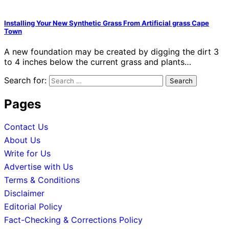
Installing Your New Synthetic Grass From Artificial grass Cape
Town
A new foundation may be created by digging the dirt 3
to 4 inches below the current grass and plants…
Search for:
Pages
Contact Us
About Us
Write for Us
Advertise with Us
Terms & Conditions
Disclaimer
Editorial Policy
Fact-Checking & Corrections Policy