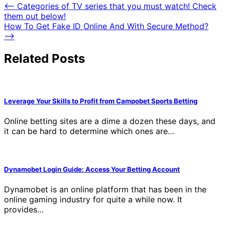
⟵
Categories of TV series that you must watch! Check
them out below!
How To Get Fake ID Online And With Secure Method?
⟶
Related Posts
Leverage Your Skills to Profit from Campobet Sports Betting
Online betting sites are a dime a dozen these days, and
it can be hard to determine which ones are…
Dynamobet Login Guide: Access Your Betting Account
Dynamobet is an online platform that has been in the
online gaming industry for quite a while now. It
provides…