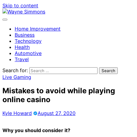
Skip to content
Home Improvement
Business
Technology
Health
Automotive
Travel
Search for:
Live Gaming
Mistakes to avoid while playing
online casino
Kyle Howard
August 27, 2020
Why you should consider it?