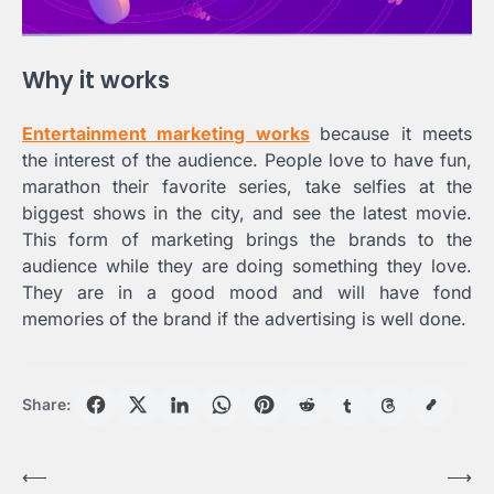
Why it works
Entertainment marketing works
because it meets
the interest of the audience. People love to have fun,
marathon their favorite series, take selfies at the
biggest shows in the city, and see the latest movie.
This form of marketing brings the brands to the
audience while they are doing something they love.
They are in a good mood and will have fond
memories of the brand if the advertising is well done.
Share:
Post
⟵
⟶