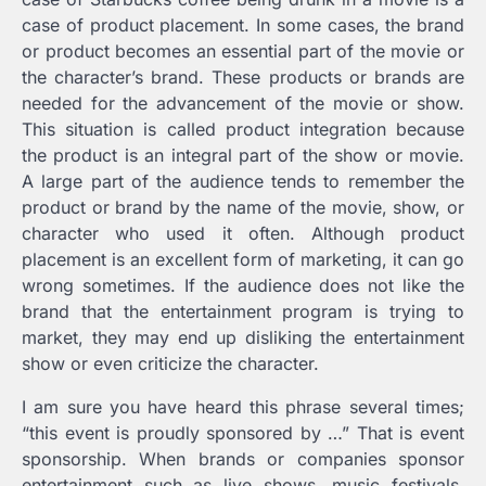
case of product placement. In some cases, the brand
or product becomes an essential part of the movie or
the character’s brand. These products or brands are
needed for the advancement of the movie or show.
This situation is called product integration because
the product is an integral part of the show or movie.
A large part of the audience tends to remember the
product or brand by the name of the movie, show, or
character who used it often. Although product
placement is an excellent form of marketing, it can go
wrong sometimes. If the audience does not like the
brand that the entertainment program is trying to
market, they may end up disliking the entertainment
show or even criticize the character.
I am sure you have heard this phrase several times;
“this event is proudly sponsored by …” That is event
sponsorship. When brands or companies sponsor
entertainment such as live shows, music festivals,