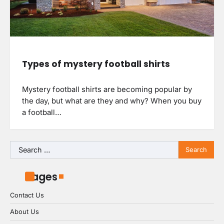
Types of mystery football shirts
Mystery football shirts are becoming popular by
the day, but what are they and why? When you buy
a football…
Search
for:
Pages
Contact Us
About Us