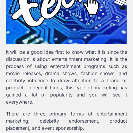
It will be a good idea first to know what it is since the
discussion is about entertainment marketing. It is the
process of using entertainment programs such as
movie releases, drama shows, fashion shows, and
celebrity influence to draw attention to a brand or
product. In recent times, this type of marketing has
gained a lot of popularity and you will see it
everywhere.
There are three primary forms of entertainment
marketing; celebrity endorsement, product
placement, and event sponsorship.