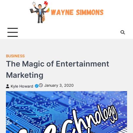
Skip
to
content
BUSINESS
The Magic of Entertainment
Marketing
January 3, 2020
Kyle Howard