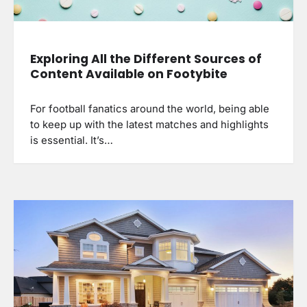
Exploring All the Different Sources of
Content Available on Footybite
For football fanatics around the world, being able
to keep up with the latest matches and highlights
is essential. It’s…