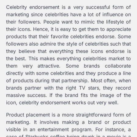
Celebrity endorsement is a very successful form of
marketing since celebrities have a lot of influence on
their followers. People want to mimic the lifestyle of
their icons. Hence, it is easy to get them to appreciate
products that their favorite celebrities endorse. Some
followers also admire the style of celebrities such that
they believe that everything these icons endorse is
the best. This makes everything celebrities market to
them very attractive. Some brands collaborate
directly with some celebrities and they produce a line
of products during that partnership. Most often, when
brands partner with the right TV stars, they record
massive success. If the brand fits the image of the
icon, celebrity endorsement works out very well.
Product placement is a more straightforward form of
marketing. It involves making a brand or product
visible in an entertainment program. For instance, a
case of Starbucks coffee being drunk in a movie is a