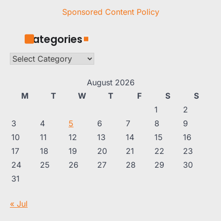
Sponsored Content Policy
Categories
Categories
August 2026
M
T
W
T
F
S
S
1
2
3
4
5
6
7
8
9
10
11
12
13
14
15
16
17
18
19
20
21
22
23
24
25
26
27
28
29
30
31
« Jul