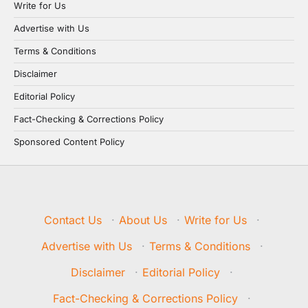
Write for Us
Advertise with Us
Terms & Conditions
Disclaimer
Editorial Policy
Fact-Checking & Corrections Policy
Sponsored Content Policy
Contact Us
·
About Us
·
Write for Us
·
Advertise with Us
·
Terms & Conditions
·
Disclaimer
·
Editorial Policy
·
Fact-Checking & Corrections Policy
·