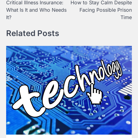
Critical Illness Insurance:
How to Stay Calm Despite
navigation
What Is It and Who Needs
Facing Possible Prison
It?
Time
Related Posts