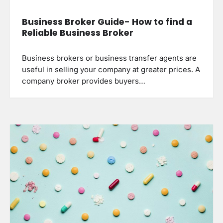
Business Broker Guide- How to find a
Reliable Business Broker
Business brokers or business transfer agents are
useful in selling your company at greater prices. A
company broker provides buyers…