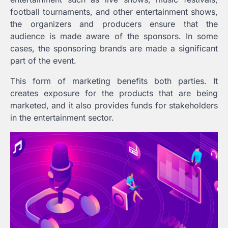
football tournaments, and other entertainment shows,
the organizers and producers ensure that the
audience is made aware of the sponsors. In some
cases, the sponsoring brands are made a significant
part of the event.
This form of marketing benefits both parties. It
creates exposure for the products that are being
marketed, and it also provides funds for stakeholders
in the entertainment sector.