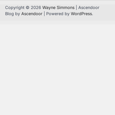
Copyright © 2026
Wayne Simmons
| Ascendoor
Blog by
Ascendoor
| Powered by
WordPress
.