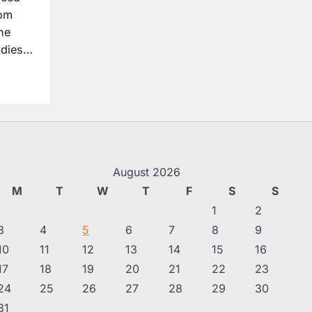
rom
he
udies…
August 2026
M
T
W
T
F
S
S
1
2
3
4
5
6
7
8
9
10
11
12
13
14
15
16
17
18
19
20
21
22
23
24
25
26
27
28
29
30
31