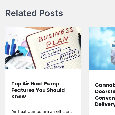
Related Posts
Top Air Heat Pump
Cannabi
Features You Should
Doorste
Know
Conven
Deliver
Air heat pumps are an efficient