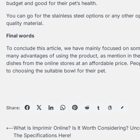
budget and good for their pet’s health.
You can go for the stainless steel options or any other 
quality material.
Final words
To conclude this article, we have mainly focused on some
many advantages of using the product, as mention in the 
dishes from the online stores at an affordable price. Peo
to choosing the suitable bowl for their pet.
Share:
Post
⟵
What Is Imprimir Online? Is It Worth Considering? Un
The Specifications Here!
navigation