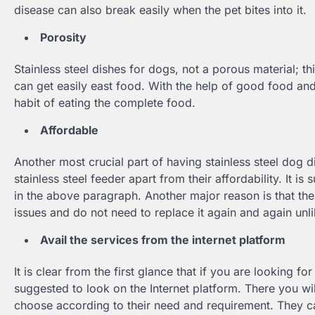
disease can also break easily when the pet bites into it.
Porosity
Stainless steel dishes for dogs, not a porous material; t
can get easily east food. With the help of good food and 
habit of eating the complete food.
Affordable
Another most crucial part of having stainless steel dog di
stainless steel feeder apart from their affordability. It 
in the above paragraph. Another major reason is that thes
issues and do not need to replace it again and again unli
Avail the services from the internet platform
It is clear from the first glance that if you are looking fo
suggested to look on the Internet platform. There you wi
choose according to their need and requirement. They ca