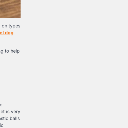
y on types
eel dog
ng to help
so
et is very
stic balls
ic