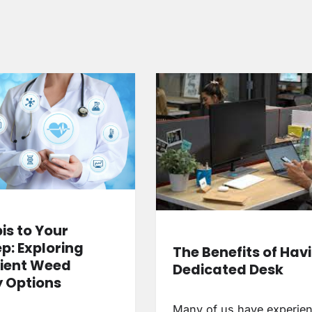
s to Your
p: Exploring
The Benefits of Hav
ient Weed
Dedicated Desk
y Options
Many of us have experie