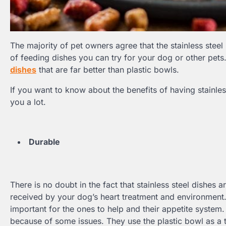
The majority of pet owners agree that the stainless steel 
of feeding dishes you can try for your dog or other pets
dishes
that are far better than plastic bowls.
If you want to know about the benefits of having stainles
you a lot.
Durable
There is no doubt in the fact that stainless steel dishes ar
received by your dog’s heart treatment and environment. 
important for the ones to help and their appetite system.
because of some issues. They use the plastic bowl as a to