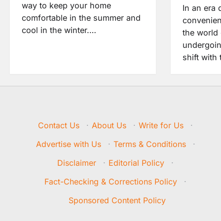
way to keep your home
In an era 
comfortable in the summer and
convenien
cool in the winter.…
the world 
undergoin
shift with
Contact Us
·
About Us
·
Write for Us
·
Advertise with Us
·
Terms & Conditions
·
Disclaimer
·
Editorial Policy
·
Fact-Checking & Corrections Policy
·
Sponsored Content Policy