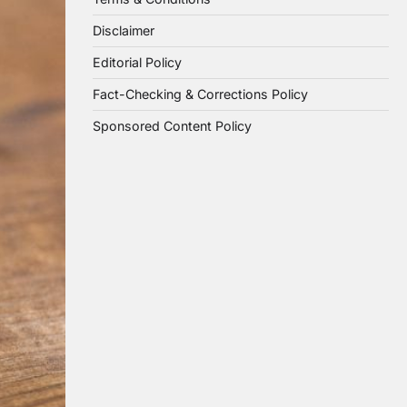
Disclaimer
Editorial Policy
Fact-Checking & Corrections Policy
Sponsored Content Policy