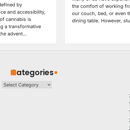
defined by
the comfort of working f
ce and accessibility,
our couch, bed, or even t
of cannabis is
dining table. However, st
g a transformative
 the advent…
Categories
Categories