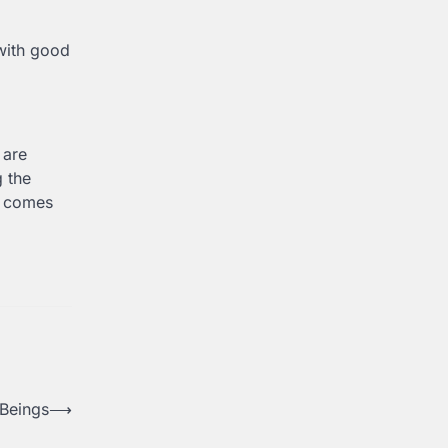
 with good
 are
g the
it comes
 Beings
⟶