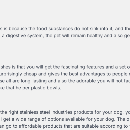
his is because the food substances do not sink into it, and t
a digestive system, the pet will remain healthy and also ge
shes is that you will get the fascinating features and a set o
is surprisingly cheap and gives the best advantages to people
e all are long-lasting and also the adorable you will not fa
ke that he per plastic bowls.
r the right stainless steel Industries products for your dog, y
ll get a wide range of options available for your dog. The 
n go to affordable products that are suitable according to 