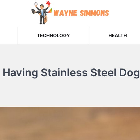
TECHNOLOGY
HEALTH
Having Stainless Steel Dog