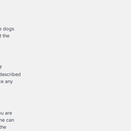
he dogs
t the
f
 described
ce any
ou are
one can
the