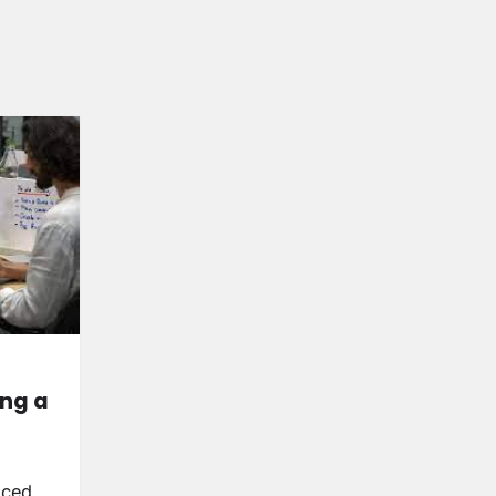
ing a
nced