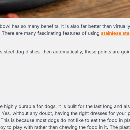
bowl has so many benefits. It is also far better than virtuall
. There are many fascinating features of using
stainless st
s steel dog dishes, then automatically, these points are goi
e highly durable for dogs. It is built for the last long and al
Yes, without any doubt, having the right dresses for your p
 This is because most dogs do not like to eat the food in pla
y to play with rather than chewing the food in it. The plast