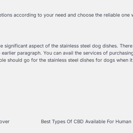
options according to your need and choose the reliable one
 significant aspect of the stainless steel dog dishes. There
earlier paragraph. You can avail the services of purchasin
ple should go for the stainless steel dishes for dogs when 
cover
Best Types Of CBD Available For Human