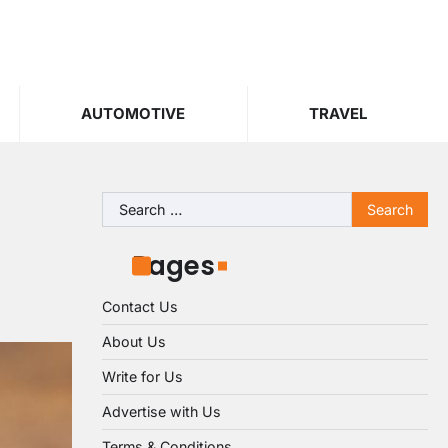
AUTOMOTIVE
TRAVEL
Search
for:
Pages
Contact Us
About Us
Write for Us
Advertise with Us
Terms & Conditions