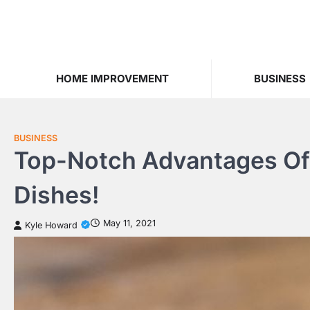
Skip
to
content
HOME IMPROVEMENT
BUSINESS
BUSINESS
Top-Notch Advantages Of 
Dishes!
May 11, 2021
Kyle Howard