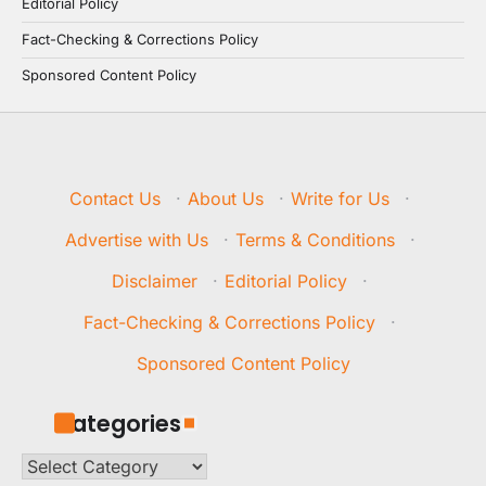
Editorial Policy
Fact-Checking & Corrections Policy
Sponsored Content Policy
Contact Us
·
About Us
·
Write for Us
·
Advertise with Us
·
Terms & Conditions
·
Disclaimer
·
Editorial Policy
·
Fact-Checking & Corrections Policy
·
Sponsored Content Policy
Categories
Categories