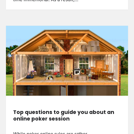
Top questions to guide you about an
online poker session