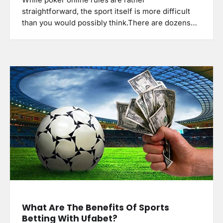
While poker online rules are rather
straightforward, the sport itself is more difficult
than you would possibly think.There are dozens…
What Are The Benefits Of Sports
Betting With Ufabet?