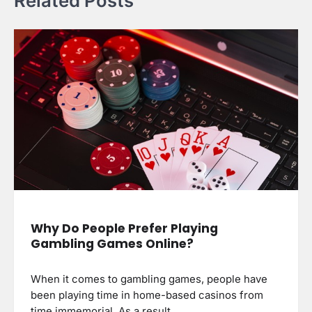
Related Posts
Why Do People Prefer Playing
Gambling Games Online?
When it comes to gambling games, people have
been playing time in home-based casinos from
time immemorial. As a result,…