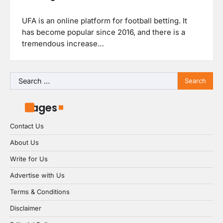
UFA is an online platform for football betting. It
has become popular since 2016, and there is a
tremendous increase…
Search
for:
Pages
Contact Us
About Us
Write for Us
Advertise with Us
Terms & Conditions
Disclaimer