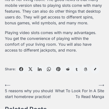
mobile version sites to playing slots come with many
features. They can also do other things that desktop
users do. They will get access to different spins,
bonus games, wild symbols, and many more.
Playing video slots comes with many advantages.
You get the convenience of playing within the
comfort of your living room. You will also have
access to different jackpots, and more.
Share:
Post
⟵
⟶
5 reasons why you should
What To Look For In A Site
navigation
start homebrew practice!
To Read Manga