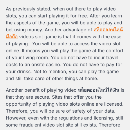
As previously stated, when out there to play video
slots, you can start playing it for free. After you learn
the aspects of the game, you will be able to play and
bet using money. Another advantage of
สล็อตออนไลน์
มือถือ
videos slot game is that it comes with the ease
of playing. You will be able to access the video slot
online. It means you will play the game at the comfort
of your living room. You do not have to incur travel
costs to an onsite casino. You do not have to pay for
your drinks. Not to mention, you can play the game
and still take care of other things at home.
Another benefit of playing video
สล็อตออนไลน์ได้เงิน
is
that they are secure. Sites that offer you the
opportunity of playing video slots online are licensed.
Therefore, you will be sure of safety of your data.
However, even with the regulations and licensing, still
some fraudulent video slot site still exists. Therefore