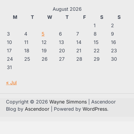
August 2026
M
T
W
T
F
S
S
1
2
3
4
5
6
7
8
9
10
11
12
13
14
15
16
17
18
19
20
21
22
23
24
25
26
27
28
29
30
31
« Jul
Copyright © 2026
Wayne Simmons
| Ascendoor
Blog by
Ascendoor
| Powered by
WordPress
.