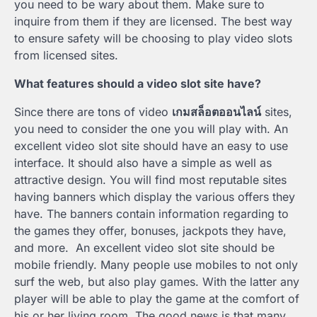
you need to be wary about them. Make sure to
inquire from them if they are licensed. The best way
to ensure safety will be choosing to play video slots
from licensed sites.
What features should a video slot site have?
Since there are tons of video
เกมสล็อตออนไลน์
sites,
you need to consider the one you will play with. An
excellent video slot site should have an easy to use
interface. It should also have a simple as well as
attractive design. You will find most reputable sites
having banners which display the various offers they
have. The banners contain information regarding to
the games they offer, bonuses, jackpots they have,
and more. An excellent video slot site should be
mobile friendly. Many people use mobiles to not only
surf the web, but also play games. With the latter any
player will be able to play the game at the comfort of
his or her living room. The good news is that many