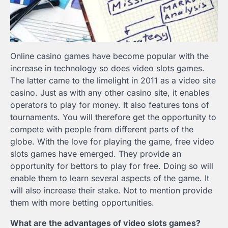
Online casino games have become popular with the
increase in technology so does video slots games.
The latter came to the limelight in 2011 as a video site
casino. Just as with any other casino site, it enables
operators to play for money. It also features tons of
tournaments. You will therefore get the opportunity to
compete with people from different parts of the
globe. With the love for playing the game, free video
slots games have emerged. They provide an
opportunity for bettors to play for free. Doing so will
enable them to learn several aspects of the game. It
will also increase their stake. Not to mention provide
them with more betting opportunities.
What are the advantages of video slots games?