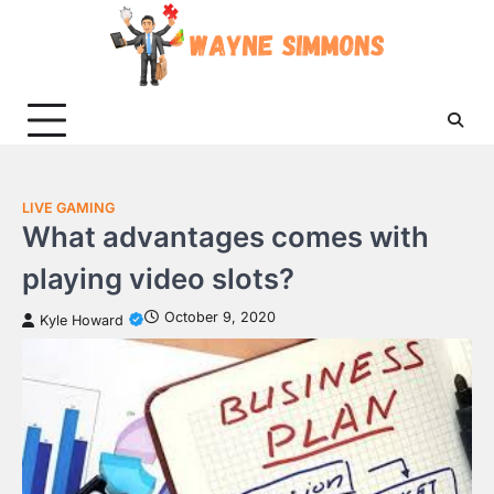
Skip
to
content
LIVE GAMING
What advantages comes with
playing video slots?
October 9, 2020
Kyle Howard