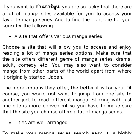
If you want to
อ่านการ์ตูน
, you are so lucky that there are
a lot of manga sites available for you to access your
favorite manga series. And to find the right one for you,
consider the following:
A site that offers various manga series
Choose a site that will allow you to access and enjoy
reading a lot of manga series options. Make sure that
the site offers different genre of manga series, drama,
adult, comedy etc. You may also want to consider
manga from other parts of the world apart from where
it originally started, Japan.
The more options they offer, the better it is for you. Of
course, you would not want to jump from one site to
another just to read different manga. Sticking with just
one site is more convenient so you have to make sure
that the site you choose offers a lot of manga series.
Titles are well arranged
To make your manga series search easy, it is highly