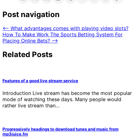
Post navigation
⟵
What advantages comes with playing video slots?
How To Make Work The Sports Betting System For
Placing Online Bets?
⟶
Related Posts
Features of a good live stream service
Introduction Live stream has become the most popular
mode of watching these days. Many people would
rather live stream than…
Progressively headings to download tunes and music from
mp3juice.fm