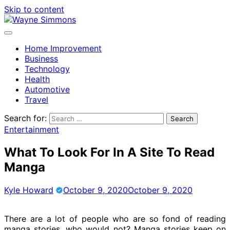
Skip to content
Home Improvement
Business
Technology
Health
Automotive
Travel
Search for:
Entertainment
What To Look For In A Site To Read
Manga
Kyle Howard
October 9, 2020
October 9, 2020
There are a lot of people who are so fond of reading
manga stories, who would not? Manga stories keep on