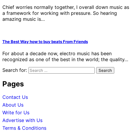
Chief worries normally together, I overall down music as
a framework for working with pressure. So hearing
amazing music is…
The Best Way how to buy beats From Friends
For about a decade now, electro music has been
recognized as one of the best in the world; the quality…
Search for:
Pages
Contact Us
About Us
Write for Us
Advertise with Us
Terms & Conditions