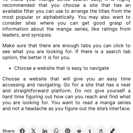
recommended that you choose a site that has an
available filter you can use to arrange the titles from the
most popular or alphabetically. You may also want to
consider sites where you can get good grasp of
information about the manga series, like ratings from
leaders, and synopsis.
Make sure that there are enough tabs you can click to
see what you are looking for. If there is a search tab
option, the better it is for you.
Choose a website that is easy to navigate
Choose a website that will give you an easy time
accessing and navigating. Go for a site that has a neat
and straightforward platform. Do not give yourself a
hard time figuring out how can you reach and find what
you are looking for. You want to read a manga series
and not a headache as you figure out the site’s interface.
Share: