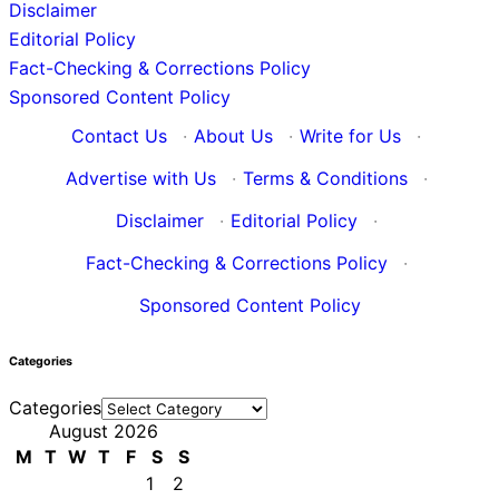
Disclaimer
Editorial Policy
Fact-Checking & Corrections Policy
Sponsored Content Policy
Contact Us
·
About Us
·
Write for Us
·
Advertise with Us
·
Terms & Conditions
·
Disclaimer
·
Editorial Policy
·
Fact-Checking & Corrections Policy
·
Sponsored Content Policy
Categories
Categories
August 2026
M
T
W
T
F
S
S
1
2