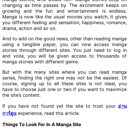
changing as time passes by. The excitement keeps on
growing and the fun and entertainment is endless.
Manga is now like the usual movies you watch, it gives
you different feeling and sensation, happiness, romance,
drama, action and so on.
And to add on the good news, other than reading manga
using a tangible paper, you can now access manga
stories through different sites. You just need to log in
and voila, you will be given access to thousands of
manga stories with different genre.
But with the many sites where you can read manga
series, finding the right one may not be the easiest. Of
course, signing up to all these sites is not ideal, you
have to choose just one or two if you want to maximize
the site’s content.
If you have not found yet the site to trust your
อ่าน
การ์ตูน
experience, read this article.
Things To Look For In A Manga Site