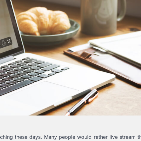
hing these days. Many people would rather live stream t