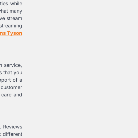
ties while
 what many
ive stream
 streaming
ams Tyson
m service,
s that you
pport of a
7 customer
r care and
g. Reviews
different