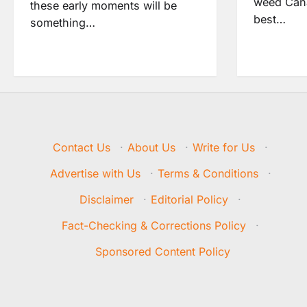
weed Cana
these early moments will be
best…
something…
Contact Us
·
About Us
·
Write for Us
·
Advertise with Us
·
Terms & Conditions
·
Disclaimer
·
Editorial Policy
·
Fact-Checking & Corrections Policy
·
Sponsored Content Policy