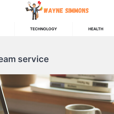
TECHNOLOGY
HEALTH
ream service