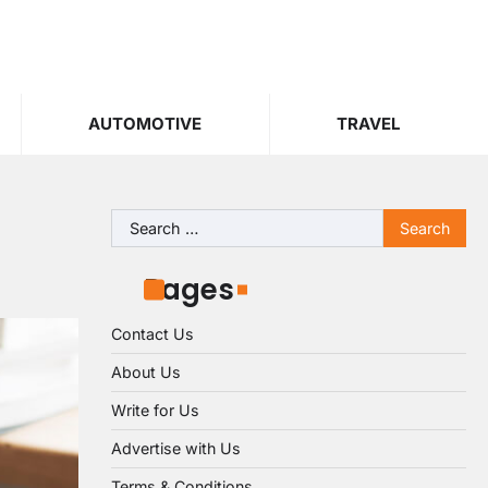
AUTOMOTIVE
TRAVEL
Search
for:
Pages
Contact Us
About Us
Write for Us
Advertise with Us
Terms & Conditions