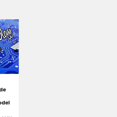
ide
odel