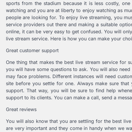
sports from the stadium because it is less costly, one
watching and you are at liberty to enjoy watching as muc
people are looking for. To enjoy live streaming, you mus
service providers out there and making a suitable option
online, it can be very easy to get confused. You will onl
live stream service. Here is how you can make your cho
Great customer support
One thing that makes the best live stream service for s
you will have some questions to ask. You will also need 
may face problems. Different instances will need custo
site before you settle for one. Always make sure that y
support. That way, you will be sure to find help when
support to its clients. You can make a call, send a mess
Great reviews
You will also know that you are settling for the best l
are very important and they come in handy when we wan