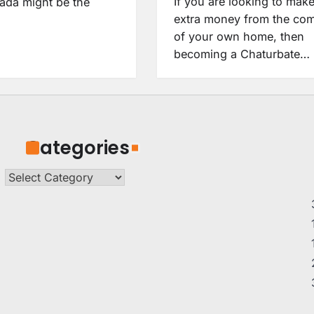
If you are looking to mak
da might be the
extra money from the com
of your own home, then
becoming a Chaturbate…
Categories
Categories