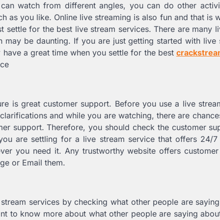
 can watch from different angles, you can do other activi
h as you like. Online live streaming is also fun and that is
t settle for the best live stream services. There are many l
 may be daunting. If you are just getting started with live
y have a great time when you settle for the best
crackstre
ice
ure is great customer support. Before you use a live strea
clarifications and while you are watching, there are chance
mer support. Therefore, you should check the customer su
ou are settling for a live stream service that offers 24/
ever you need it. Any trustworthy website offers custome
age or Email them.
ive stream services by checking what other people are sayin
t to know more about what other people are saying about 