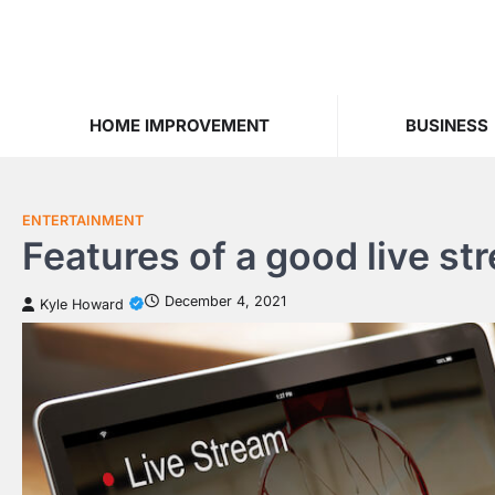
Skip
to
content
HOME IMPROVEMENT
BUSINESS
ENTERTAINMENT
Features of a good live st
December 4, 2021
Kyle Howard