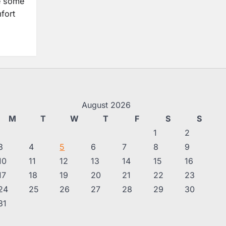
e some
fort
August 2026
M
T
W
T
F
S
S
1
2
3
4
5
6
7
8
9
10
11
12
13
14
15
16
17
18
19
20
21
22
23
24
25
26
27
28
29
30
31