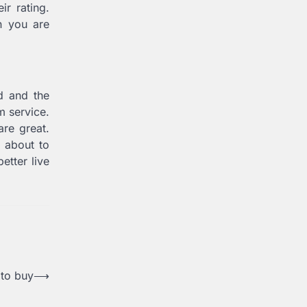
ir rating.
n you are
d and the
am service.
are great.
e about to
etter live
 to buy
⟶