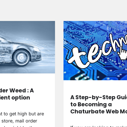
der Weed : A
A Step-by-Step Gu
ent option
to Becoming a
Chaturbate Web M
t to get high but are
 store, mail order