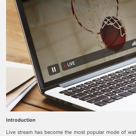
Introduction
Live stream has become the most popular mode of watc