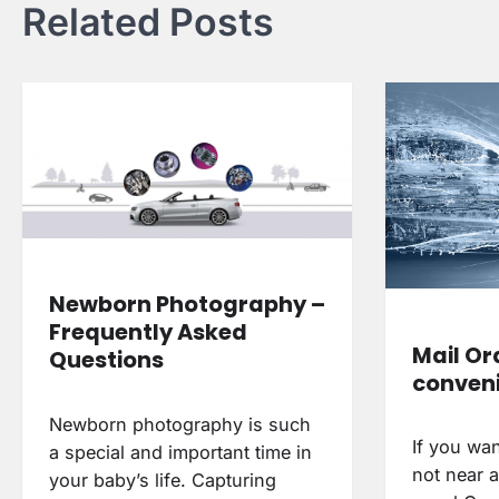
Related Posts
Newborn Photography –
Frequently Asked
Mail Or
Questions
conveni
Newborn photography is such
If you wan
a special and important time in
not near a
your baby’s life. Capturing