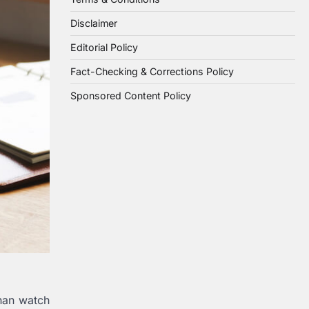
Disclaimer
Editorial Policy
Fact-Checking & Corrections Policy
Sponsored Content Policy
han watch