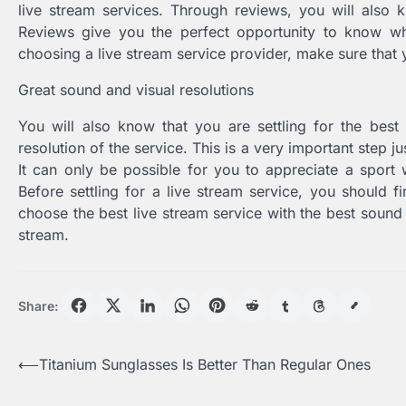
live stream services. Through reviews, you will also kn
Reviews give you the perfect opportunity to know wh
choosing a live stream service provider, make sure that y
Great sound and visual resolutions
You will also know that you are settling for the best
resolution of the service. This is a very important step ju
It can only be possible for you to appreciate a sport 
Before settling for a live stream service, you should fi
choose the best live stream service with the best sound 
stream.
Share:
Post
⟵
Titanium Sunglasses Is Better Than Regular Ones
navigation