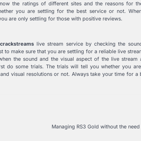
ow the ratings of different sites and the reasons for the
ether you are settling for the best service or not. Whe
ou are only settling for those with positive reviews.
crackstreams
live stream service by checking the soun
st to make sure that you are settling for a reliable live stre
when the sound and the visual aspect of the live stream 
rst do some trials. The trials will tell you whether you ar
and visual resolutions or not. Always take your time for a b
Managing RS3 Gold without the need