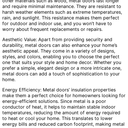
other materials such as wood, metal doors last longer
and require minimal maintenance. They are resistant to
harsh weather elements such as extreme temperatures,
rain, and sunlight. This resistance makes them perfect
for outdoor and indoor use, and you won’t have to
worry about frequent replacements or repairs.
Aesthetic Value: Apart from providing security and
durability, metal doors can also enhance your home’s
aesthetic appeal. They come in a variety of designs,
styles, and colors, enabling you to choose the perfect
one that suits your style and home decor. Whether you
prefer a simple, elegant design or a more intricate one,
metal doors can add a touch of sophistication to your
home.
Energy Efficiency: Metal doors’ insulation properties
make them a perfect choice for homeowners looking for
energy-efficient solutions. Since metal is a poor
conductor of heat, it helps to maintain stable indoor
temperatures, reducing the amount of energy required
to heat or cool your home. This translates to lower
energy bills and reduced carbon footprint, making metal