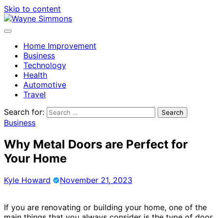
Skip to content
Home Improvement
Business
Technology
Health
Automotive
Travel
Search for:
Business
Why Metal Doors are Perfect for
Your Home
Kyle Howard
November 21, 2023
If you are renovating or building your home, one of the
main things that you always consider is the type of door