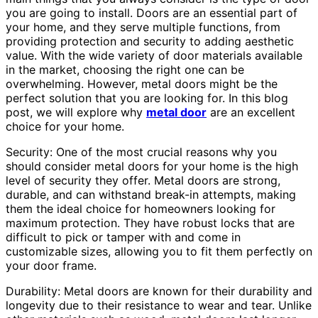
you are going to install. Doors are an essential part of
your home, and they serve multiple functions, from
providing protection and security to adding aesthetic
value. With the wide variety of door materials available
in the market, choosing the right one can be
overwhelming. However, metal doors might be the
perfect solution that you are looking for. In this blog
post, we will explore why
metal door
are an excellent
choice for your home.
Security: One of the most crucial reasons why you
should consider metal doors for your home is the high
level of security they offer. Metal doors are strong,
durable, and can withstand break-in attempts, making
them the ideal choice for homeowners looking for
maximum protection. They have robust locks that are
difficult to pick or tamper with and come in
customizable sizes, allowing you to fit them perfectly on
your door frame.
Durability: Metal doors are known for their durability and
longevity due to their resistance to wear and tear. Unlike