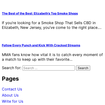
The Best of the Best: Elizabeth’s Top Smoke Shops
If you’re looking for a Smoke Shop That Sells CBD in
Elizabeth, New Jersey, you’ve come to the right place.…
Follow Every Punch and Kick With Cracked Streams
MMA fans know how vital it is to catch every moment of
a match to keep up with their favorite…
Search for:
Pages
Contact Us
About Us
Write for Us