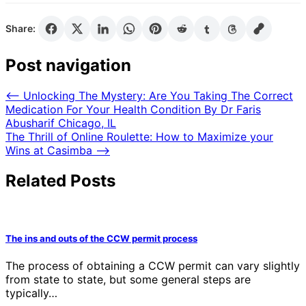
Share:
Post navigation
⟵
Unlocking The Mystery: Are You Taking The Correct
Medication For Your Health Condition By Dr Faris
Abusharif Chicago, IL
The Thrill of Online Roulette: How to Maximize your
Wins at Casimba
⟶
Related Posts
The ins and outs of the CCW permit process
The process of obtaining a CCW permit can vary slightly
from state to state, but some general steps are
typically…