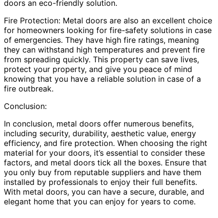
doors an eco-friendly solution.
Fire Protection: Metal doors are also an excellent choice
for homeowners looking for fire-safety solutions in case
of emergencies. They have high fire ratings, meaning
they can withstand high temperatures and prevent fire
from spreading quickly. This property can save lives,
protect your property, and give you peace of mind
knowing that you have a reliable solution in case of a
fire outbreak.
Conclusion:
In conclusion, metal doors offer numerous benefits,
including security, durability, aesthetic value, energy
efficiency, and fire protection. When choosing the right
material for your doors, it’s essential to consider these
factors, and metal doors tick all the boxes. Ensure that
you only buy from reputable suppliers and have them
installed by professionals to enjoy their full benefits.
With metal doors, you can have a secure, durable, and
elegant home that you can enjoy for years to come.