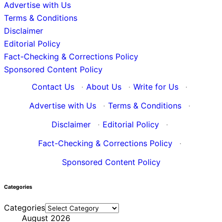
Advertise with Us
Terms & Conditions
Disclaimer
Editorial Policy
Fact-Checking & Corrections Policy
Sponsored Content Policy
Contact Us
·
About Us
·
Write for Us
·
Advertise with Us
·
Terms & Conditions
·
Disclaimer
·
Editorial Policy
·
Fact-Checking & Corrections Policy
·
Sponsored Content Policy
Categories
Categories
August 2026