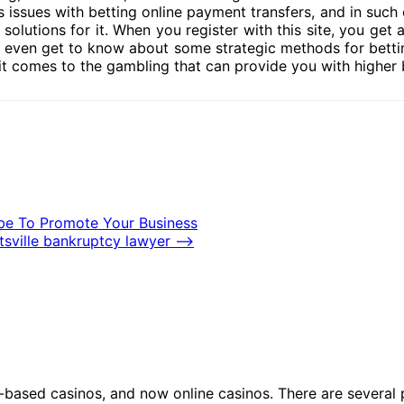
s issues with betting online payment transfers, and in such c
 solutions for it. When you register with this site, you get 
n even get to know about some strategic methods for bettin
t comes to the gambling that can provide you with higher b
be To Promote Your Business
tsville bankruptcy lawyer
⟶
-based casinos, and now online casinos. There are several