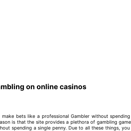
ambling on online casinos
make bets like a professional Gambler without spending a
eason is that the site provides a plethora of gambling game
ut spending a single penny. Due to all these things, you