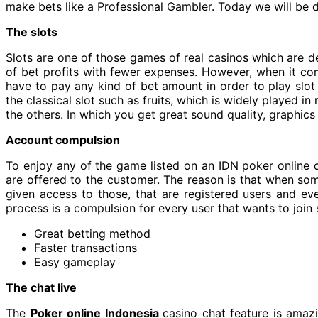
make bets like a Professional Gambler. Today we will be 
The slots
Slots are one of those games of real casinos which are d
of bet profits with fewer expenses. However, when it c
have to pay any kind of bet amount in order to play slo
the classical slot such as fruits, which is widely played in
the others. In which you get great sound quality, graphics
Account compulsion
To enjoy any of the game listed on an IDN poker online ca
are offered to the customer. The reason is that when so
given access to those, that are registered users and ev
process is a compulsion for every user that wants to join 
Great betting method
Faster transactions
Easy gameplay
The chat live
The
Poker online Indonesia
casino chat feature is amazi