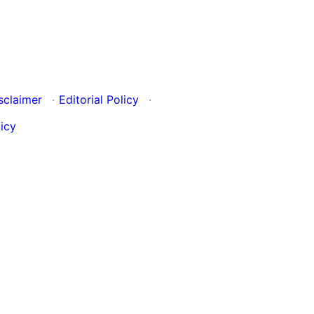
sclaimer
·
Editorial Policy
·
icy