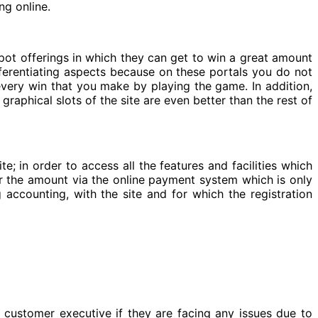
ng online.
pot offerings in which they can get to win a great amount
fferentiating aspects because on these portals you do not
very win that you make by playing the game. In addition,
 graphical slots of the site are even better than the rest of
; in order to access all the features and facilities which
r the amount via the online payment system which is only
accounting, with the site and for which the registration
 a customer executive if they are facing any issues due to