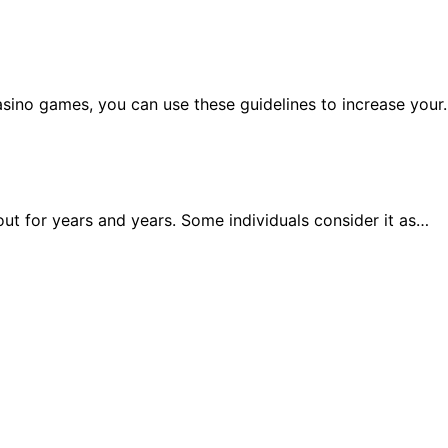
casino games, you can use these guidelines to increase you
ut for years and years. Some individuals consider it as…