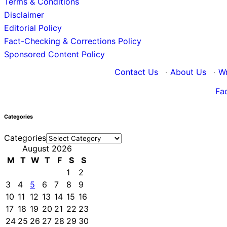
Terms & Conditions
Disclaimer
Editorial Policy
Fact-Checking & Corrections Policy
Sponsored Content Policy
Contact Us
·
About Us
·
Wr
Fa
Categories
Categories
August 2026
M
T
W
T
F
S
S
1
2
3
4
5
6
7
8
9
10
11
12
13
14
15
16
17
18
19
20
21
22
23
24
25
26
27
28
29
30