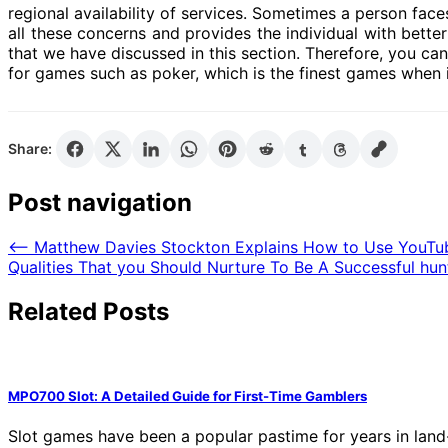
regional availability of services. Sometimes a person face
all these concerns and provides the individual with better
that we have discussed in this section. Therefore, you ca
for games such as poker, which is the finest games when i
Share:
Post navigation
⟵
Matthew Davies Stockton Explains How to Use YouTu
Qualities That you Should Nurture To Be A Successful hun
Related Posts
MPO700 Slot: A Detailed Guide for First-Time Gamblers
Slot games have been a popular pastime for years in land