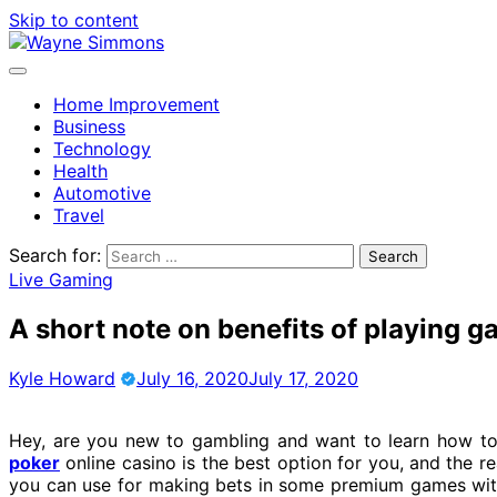
Skip to content
Home Improvement
Business
Technology
Health
Automotive
Travel
Search for:
Live Gaming
A short note on benefits of playing g
Kyle Howard
July 16, 2020
July 17, 2020
Hey, are you new to gambling and want to learn how to 
poker
online casino is the best option for you, and the r
you can use for making bets in some premium games witho